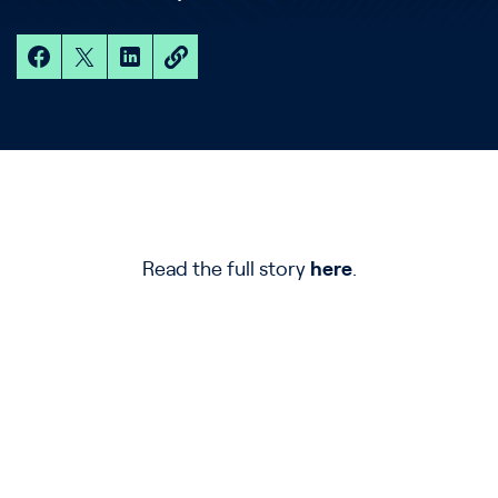
Read the full story
here
.