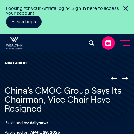
Skip to content
Looking for your Altrata login? Sign in here to access
your account
Altrata Log In
ASIA PACIFIC
China’s CMOC Group Says Its
Chairman, Vice Chair Have
Resigned
Published by:
dailynews
Published on:
APRIL 28, 2025