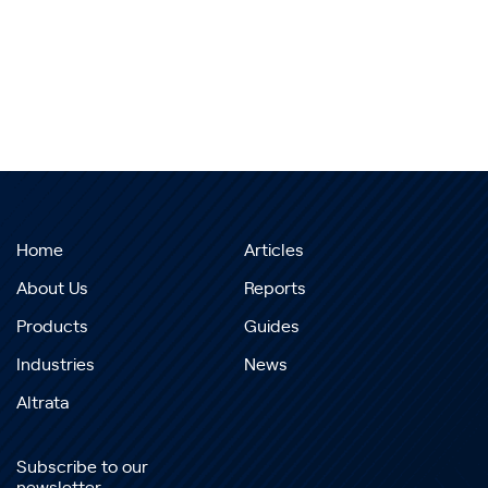
Home
Articles
About Us
Reports
Products
Guides
Industries
News
Altrata
Subscribe to our