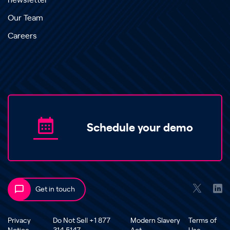
newsletter
Our Team
Careers
Schedule your demo
Get in touch
Privacy
Do Not Sell +1 877
Modern Slavery
Terms of