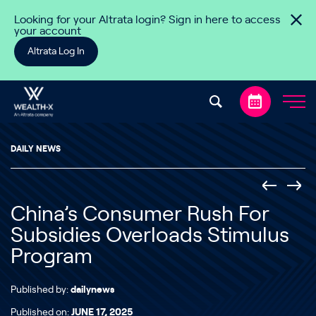
Skip to content
Looking for your Altrata login? Sign in here to access
your account
Altrata Log In
DAILY NEWS
China’s Consumer Rush For
Subsidies Overloads Stimulus
Program
Published by:
dailynews
Published on:
JUNE 17, 2025