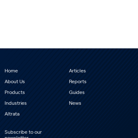
Home
Articles
About Us
Reports
Products
Guides
Industries
News
Altrata
Subscribe to our