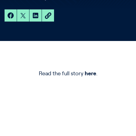
Read the full story
here
.