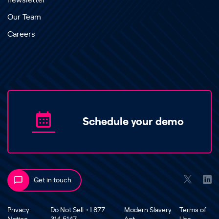
newsletter
Our Team
Careers
Schedule your demo
Get in touch
Privacy
Do Not Sell +1 877
Modern Slavery
Terms of