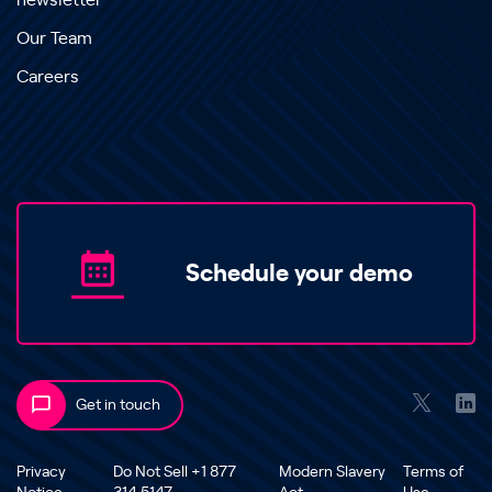
newsletter
Our Team
Careers
Schedule your demo
Get in touch
Privacy
Do Not Sell +1 877
Modern Slavery
Terms of