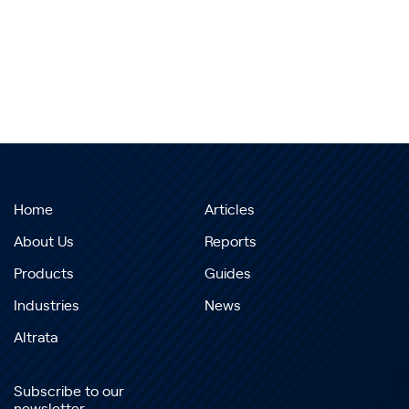
Home
Articles
About Us
Reports
Products
Guides
Industries
News
Altrata
Subscribe to our