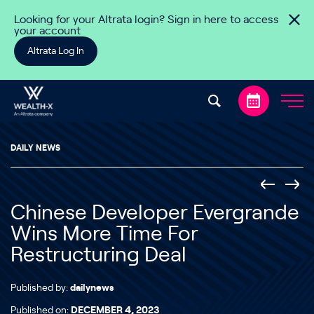
Skip to content
Looking for your Altrata login? Sign in here to access
your account
Altrata Log In
DAILY NEWS
Chinese Developer Evergrande
Wins More Time For
Restructuring Deal
Published by:
dailynews
Published on:
DECEMBER 4, 2023