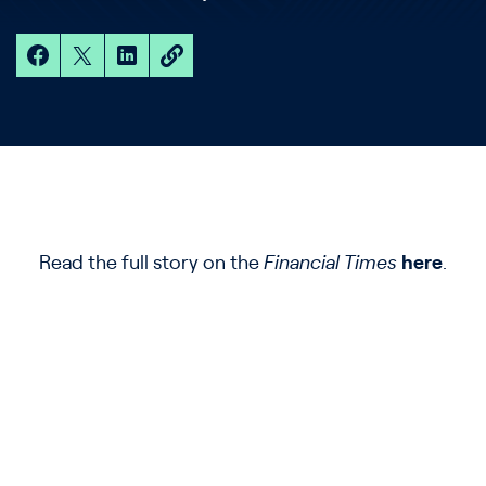
Read the full story on the
Financial Times
here
.