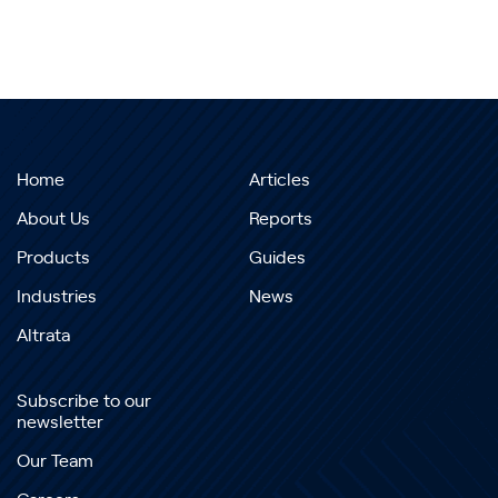
Home
Articles
About Us
Reports
Products
Guides
Industries
News
Altrata
Subscribe to our
newsletter
Our Team