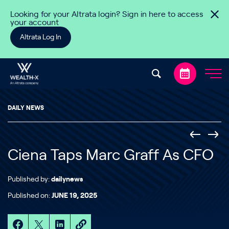
Skip to content
Looking for your Altrata login? Sign in here to access
your account
Altrata Log In
DAILY NEWS
Ciena Taps Marc Graff As CFO
Published by:
dailynews
Published on:
JUNE 19, 2025