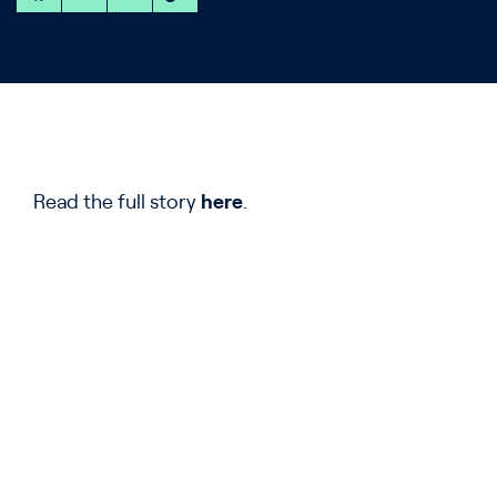
Read the full story
here
.