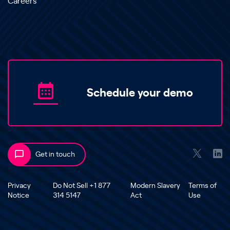
Careers
Schedule your demo
Get in touch
Privacy
Do Not Sell +1 877
Modern Slavery
Terms of
Notice
314 5147
Act
Use