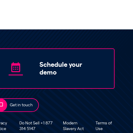
Schedule your
demo
Get in touch
vacy
Do Not Sell +1 877
Modern
Terms of
tice
314 5147
Slavery Act
Use