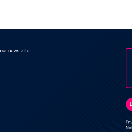
 our newsletter
Pri
No