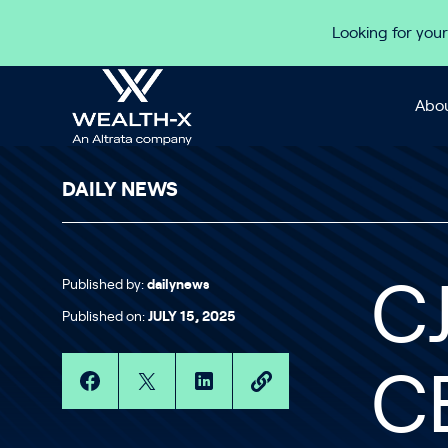
Skip to content
Looking for your
Abou
DAILY NEWS
Published by:
dailynews
C
Published on:
JULY 15, 2025
C