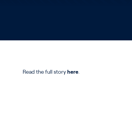
Read the full story
here
.