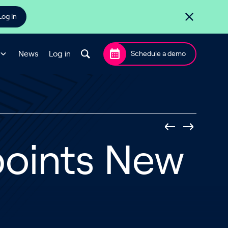
Log In
News
Log in
Schedule a demo
points New