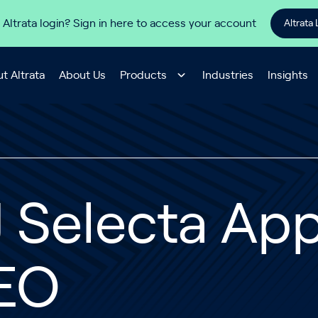
 Altrata login? Sign in here to access your account
Altrata 
t Altrata
About Us
Products
Industries
Insights
J Selecta Ap
EO