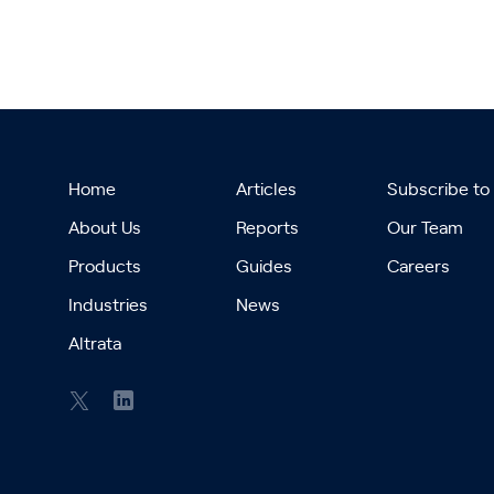
Home
Articles
Subscribe to
About Us
Reports
Our Team
Products
Guides
Careers
Industries
News
Altrata