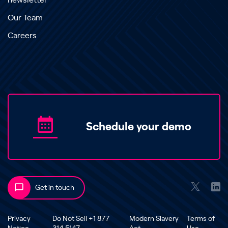
newsletter
Our Team
Careers
Schedule your demo
Get in touch
Privacy
Do Not Sell +1 877
Modern Slavery
Terms of