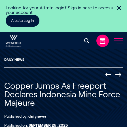
Skip to content
Looking for your Altrata login? Sign in here to access
your account
Altrata Log In
DAILY NEWS
Copper Jumps As Freeport
Declares Indonesia Mine Force
Majeure
Published by:
dailynews
Published on:
SEPTEMBER 25, 2025