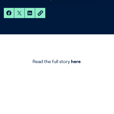
Read the full story
here
.