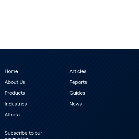
Home
Articles
About Us
Reports
Products
Guides
Industries
News
Altrata
Subscribe to our