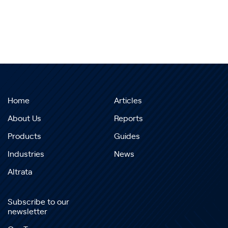
Home
Articles
About Us
Reports
Products
Guides
Industries
News
Altrata
Subscribe to our
newsletter