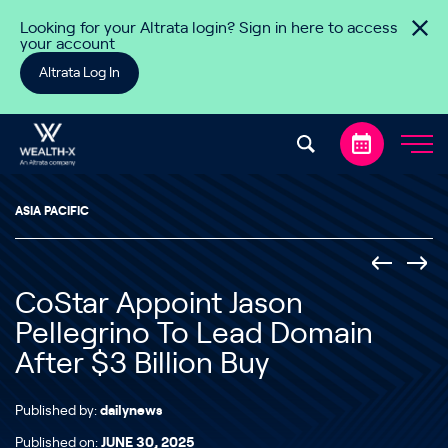
Skip to content
Looking for your Altrata login? Sign in here to access
your account
Altrata Log In
ASIA PACIFIC
CoStar Appoint Jason
Pellegrino To Lead Domain
After $3 Billion Buy
Published by:
dailynews
Published on:
JUNE 30, 2025