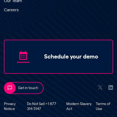
Our Team
Careers
Schedule your demo
Get in touch
Privacy
Do Not Sell +1 877
Modern Slavery
Terms of
Notice
314 5147
Act
Use