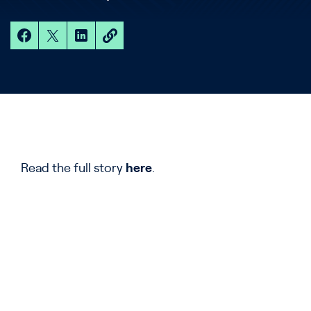
Read the full story
here
.