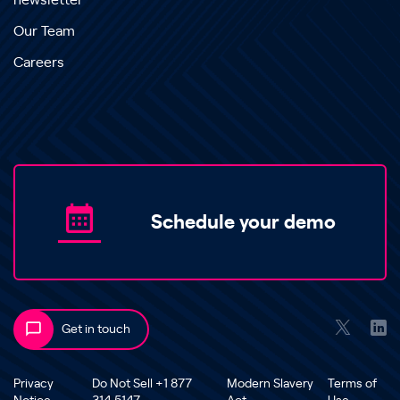
newsletter
Our Team
Careers
Schedule your demo
Get in touch
Privacy
Do Not Sell +1 877
Modern Slavery
Terms of