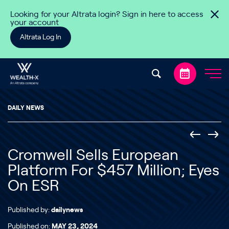
Skip to content
Looking for your Altrata login? Sign in here to access
your account
Altrata Log In
DAILY NEWS
Cromwell Sells European
Platform For $457 Million; Eyes
On ESR
Published by:
dailynews
Published on:
MAY 23, 2024