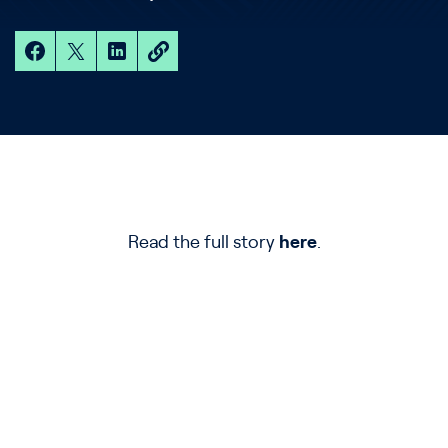
Read the full story
here
.