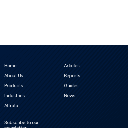
Home
Articles
About Us
Reports
Products
Guides
Industries
News
Altrata
Subscribe to our