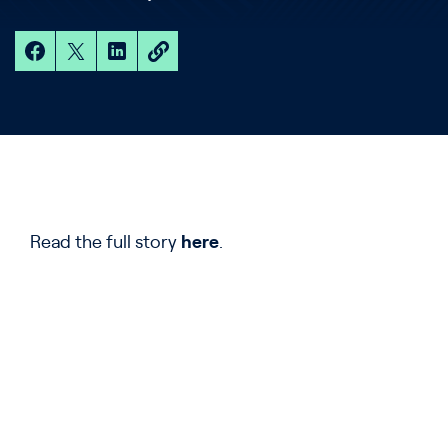
Read the full story
here
.