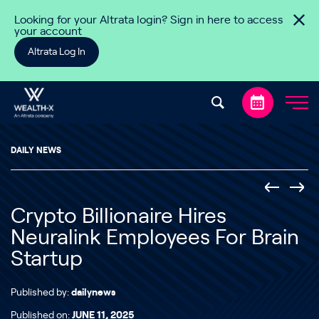
Skip to content
Looking for your Altrata login? Sign in here to access
your account
Altrata Log In
DAILY NEWS
Crypto Billionaire Hires
Neuralink Employees For Brain
Startup
Published by:
dailynews
Published on:
JUNE 11, 2025