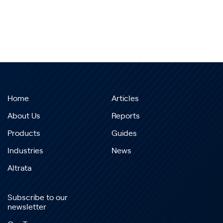
Home
Articles
About Us
Reports
Products
Guides
Industries
News
Altrata
Subscribe to our
newsletter