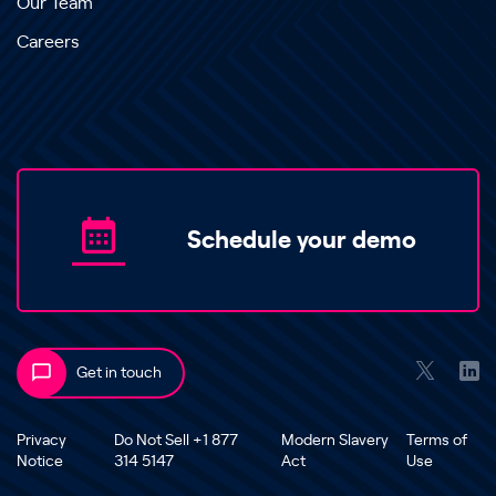
Our Team
Careers
Schedule your demo
Get in touch
Privacy
Do Not Sell +1 877
Modern Slavery
Terms of
Notice
314 5147
Act
Use