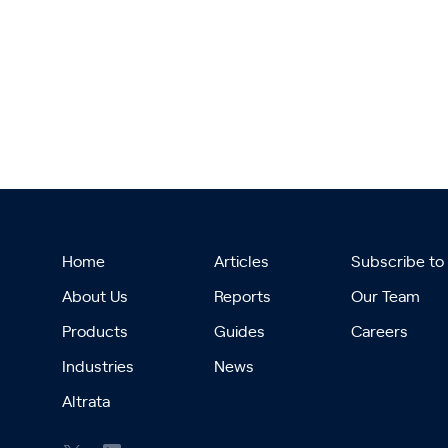
Home
Articles
Subscribe to
About Us
Reports
Our Team
Products
Guides
Careers
Industries
News
Altrata