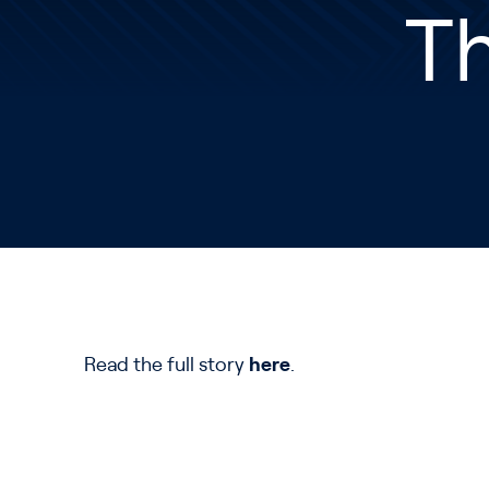
T
Read the full story
here
.