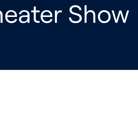
heater Show