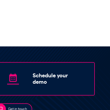
Schedule your
demo
Get in touch