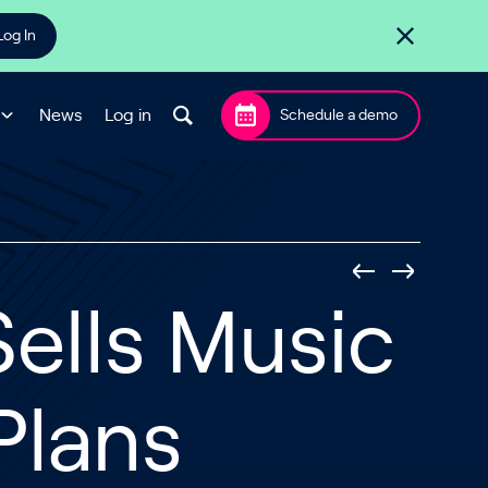
Log In
News
Log in
Schedule a demo
ells Music
Plans