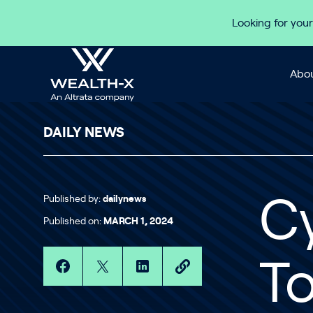
Skip to content
Looking for your
Abou
DAILY NEWS
Published by:
dailynews
Cy
Published on:
MARCH 1, 2024
To