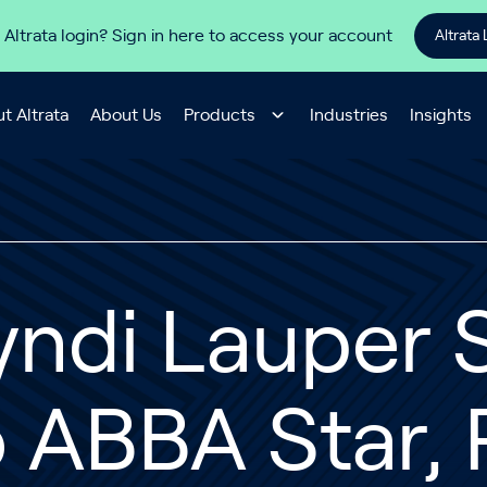
 Altrata login? Sign in here to access your account
Altrata 
t Altrata
About Us
Products
Industries
Insights
ndi Lauper S
 ABBA Star, 