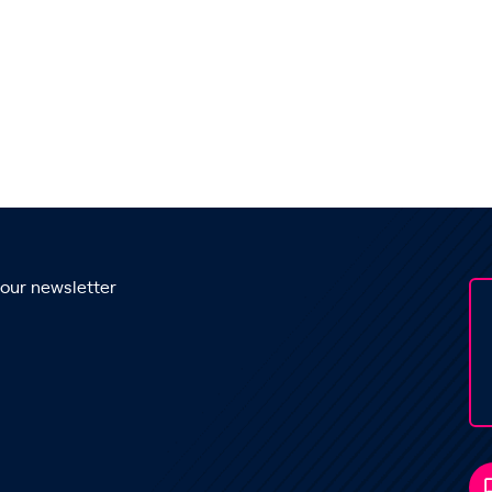
 our newsletter