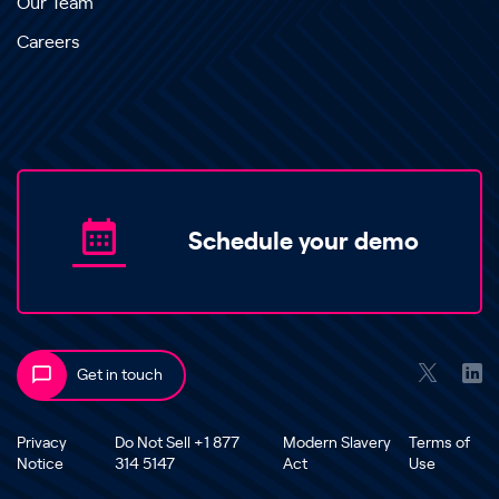
Our Team
Careers
Schedule your demo
Get in touch
Privacy
Do Not Sell +1 877
Modern Slavery
Terms of
Notice
314 5147
Act
Use