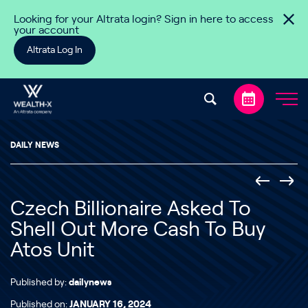
Skip to content
Looking for your Altrata login? Sign in here to access
your account
Altrata Log In
DAILY NEWS
Czech Billionaire Asked To
Shell Out More Cash To Buy
Atos Unit
Published by:
dailynews
Published on:
JANUARY 16, 2024