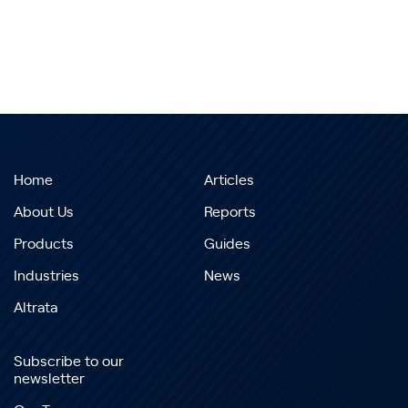
Home
Articles
About Us
Reports
Products
Guides
Industries
News
Altrata
Subscribe to our
newsletter