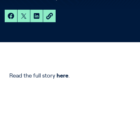
Read the full story
here
.