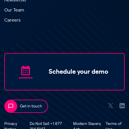
newsletter
Our Team
Careers
Schedule your demo
Get in touch
Privacy
Do Not Sell +1 877
Modern Slavery
Terms of