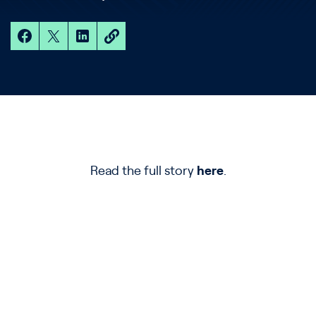
Read the full story
here
.