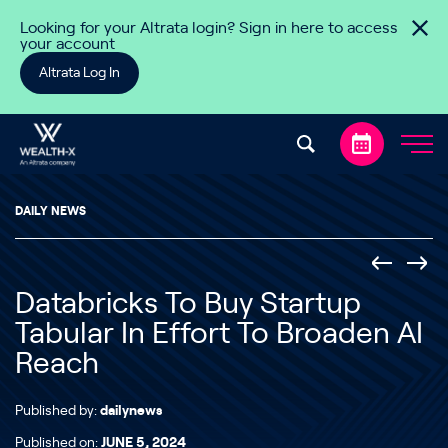
Skip to content
Looking for your Altrata login? Sign in here to access
your account
Altrata Log In
DAILY NEWS
Databricks To Buy Startup
Tabular In Effort To Broaden AI
Reach
Published by:
dailynews
Published on:
JUNE 5, 2024