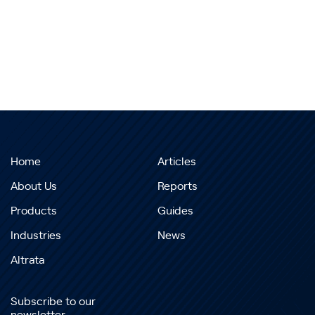
Home
Articles
About Us
Reports
Products
Guides
Industries
News
Altrata
Subscribe to our