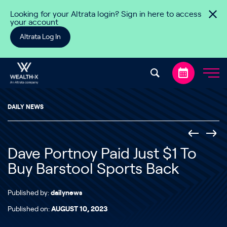
Skip to content
Looking for your Altrata login? Sign in here to access
your account
Altrata Log In
DAILY NEWS
Dave Portnoy Paid Just $1 To
Buy Barstool Sports Back
Published by:
dailynews
Published on:
AUGUST 10, 2023