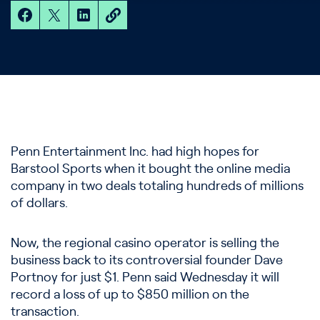
Penn Entertainment Inc. had high hopes for
Barstool Sports when it bought the online media
company in two deals totaling hundreds of millions
of dollars.
Now, the regional casino operator is selling the
business back to its controversial founder Dave
Portnoy for just $1. Penn said Wednesday it will
record a loss of up to $850 million on the
transaction.