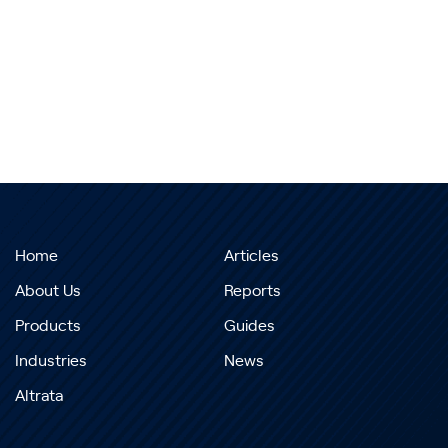
Home
Articles
About Us
Reports
Products
Guides
Industries
News
Altrata