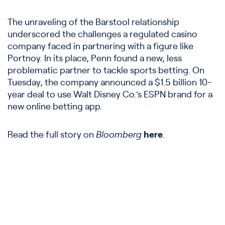
The unraveling of the Barstool relationship
underscored the challenges a regulated casino
company faced in partnering with a figure like
Portnoy. In its place, Penn found a new, less
problematic partner to tackle sports betting. On
Tuesday, the company announced a $1.5 billion 10-
year deal to use Walt Disney Co.’s ESPN brand for a
new online betting app.
Read the full story on
Bloomberg
here
.