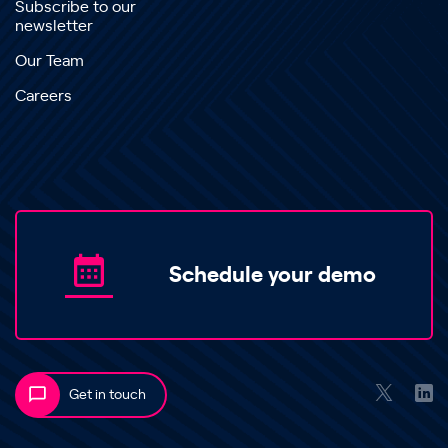
Subscribe to our
newsletter
Our Team
Careers
Schedule your demo
Get in touch