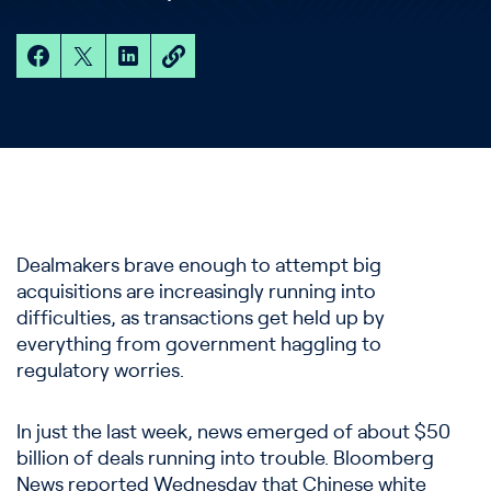
Dealmakers brave enough to attempt big
acquisitions are increasingly running into
difficulties, as transactions get held up by
everything from government haggling to
regulatory worries.
In just the last week, news emerged of about $50
billion of deals running into trouble. Bloomberg
News reported Wednesday that Chinese white