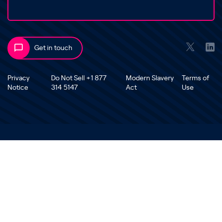
Get in touch
Privacy
Do Not Sell +1 877
Modern Slavery
Terms of
Notice
314 5147
Act
Use