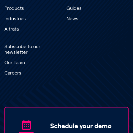
Products
Guides
Industries
News
Altrata
Subscribe to our
newsletter
Our Team
Careers
Schedule your demo