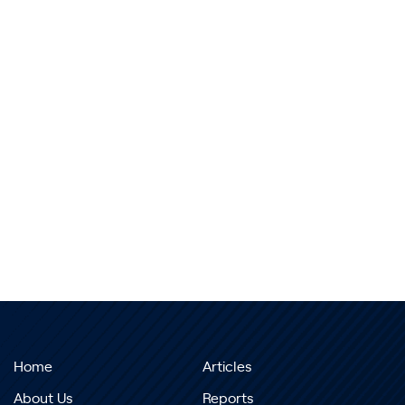
Home
Articles
About Us
Reports