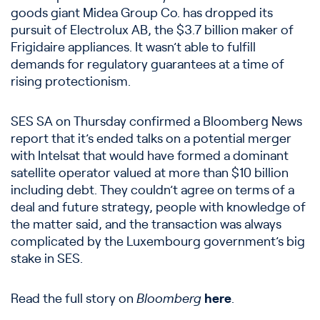
goods giant Midea Group Co. has dropped its
pursuit of Electrolux AB, the $3.7 billion maker of
Frigidaire appliances. It wasn’t able to fulfill
demands for regulatory guarantees at a time of
rising protectionism.
SES SA on Thursday confirmed a Bloomberg News
report that it’s ended talks on a potential merger
with Intelsat that would have formed a dominant
satellite operator valued at more than $10 billion
including debt. They couldn’t agree on terms of a
deal and future strategy, people with knowledge of
the matter said, and the transaction was always
complicated by the Luxembourg government’s big
stake in SES.
Read the full story on
Bloomberg
here
.