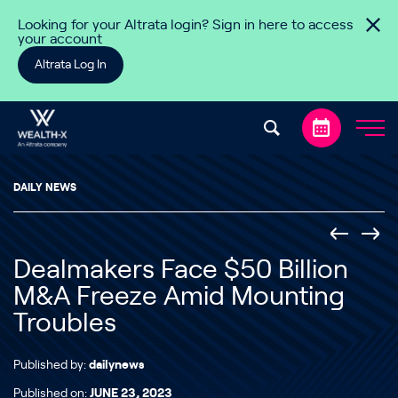
Skip to content
Looking for your Altrata login? Sign in here to access
your account
Altrata Log In
DAILY NEWS
Dealmakers Face $50 Billion
M&A Freeze Amid Mounting
Troubles
Published by:
dailynews
Published on:
JUNE 23, 2023