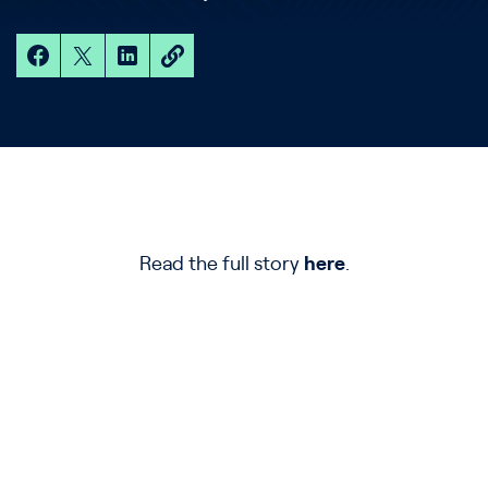
Read the full story
here
.