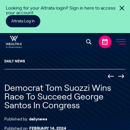
Skip to content
Looking for your Altrata login? Sign in here to access
your account
Altrata Log In
DAILY NEWS
Democrat Tom Suozzi Wins
Race To Succeed George
Santos In Congress
Published by:
dailynews
Published on:
FEBRUARY 14, 2024