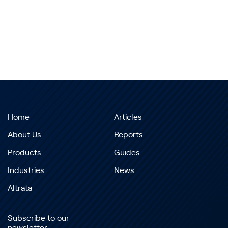
Home
Articles
About Us
Reports
Products
Guides
Industries
News
Altrata
Subscribe to our