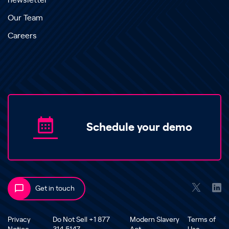
newsletter
Our Team
Careers
Schedule your demo
Get in touch
Privacy
Do Not Sell +1 877
Modern Slavery
Terms of