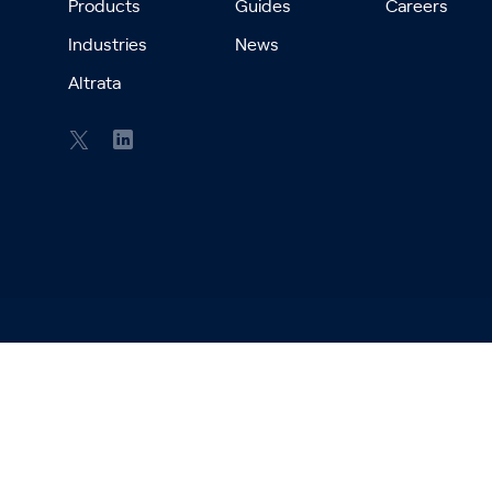
Products
Guides
Careers
Industries
News
Altrata