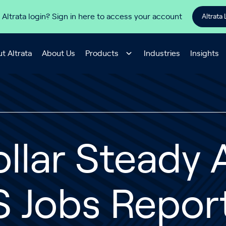
 Altrata login? Sign in here to access your account
Altrata 
t Altrata
About Us
Products
Industries
Insights
llar Steady 
 Jobs Report