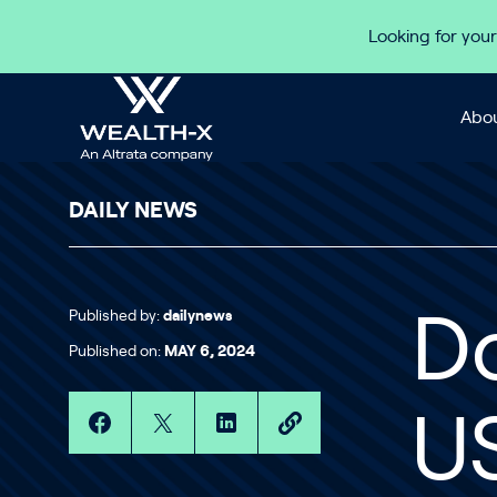
Skip to content
Looking for your
Abou
DAILY NEWS
Published by:
dailynews
Do
Published on:
MAY 6, 2024
US