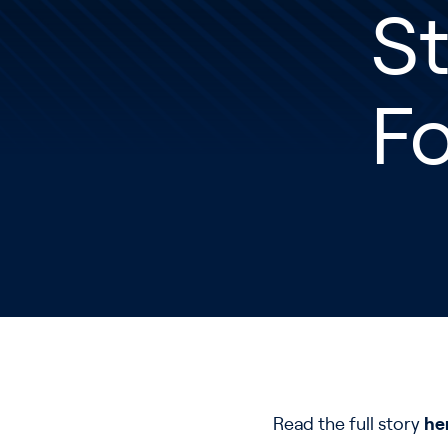
S
F
Read the full story
he