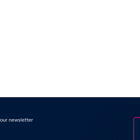
 our newsletter