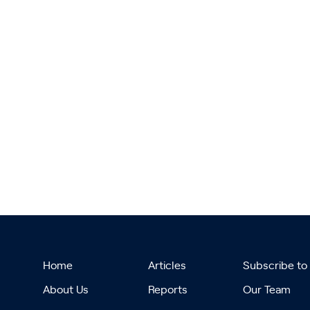
Home
Articles
Subscribe to
About Us
Reports
Our Team