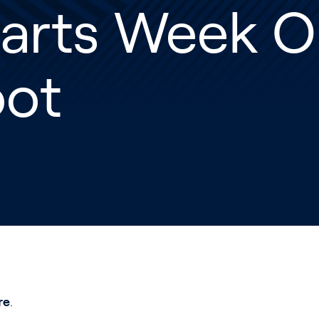
tarts Week O
oot
re
.