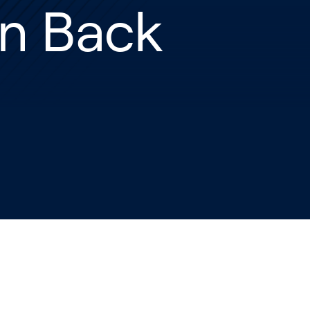
n Back