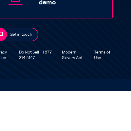
demo
Get in touch
vacy
Do Not Sell +1 877
Modern
Terms of
tice
314 5147
Slavery Act
Use