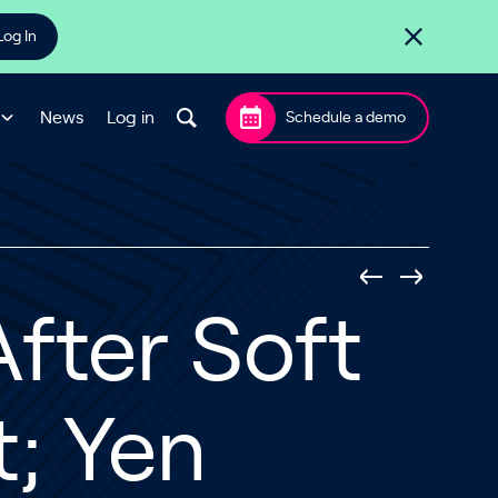
Log In
News
Log in
Schedule a demo
After Soft
; Yen