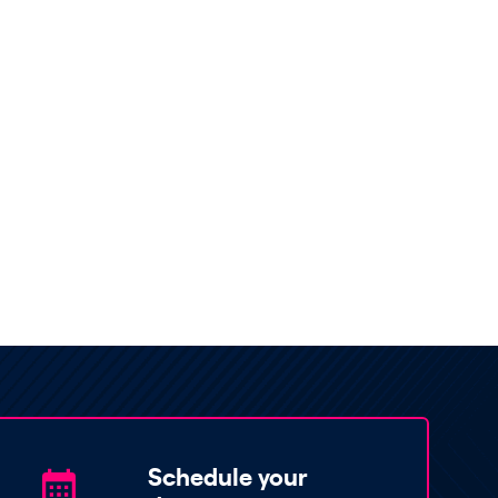
Schedule your