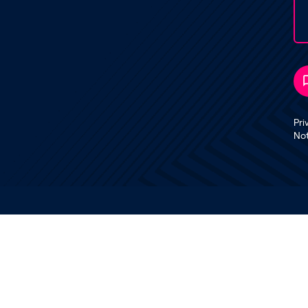
Pri
No