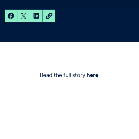
Read the full story
here
.