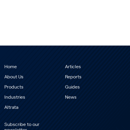
Home
Articles
About Us
Reports
Products
Guides
Industries
News
Altrata
Subscribe to our