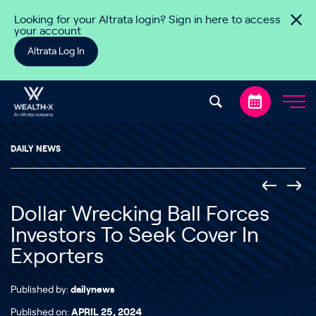
Skip to content
Looking for your Altrata login? Sign in here to access
your account
Altrata Log In
DAILY NEWS
Dollar Wrecking Ball Forces
Investors To Seek Cover In
Exporters
Published by:
dailynews
Published on:
APRIL 25, 2024