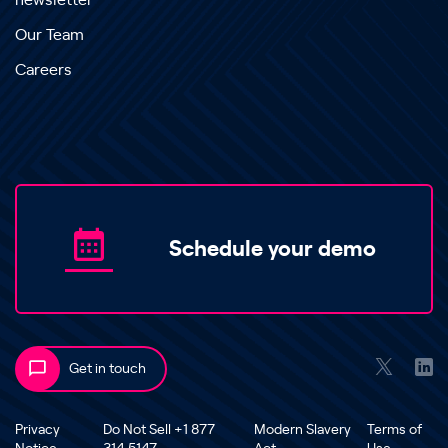
newsletter
Our Team
Careers
Schedule your demo
Get in touch
Privacy
Do Not Sell +1 877
Modern Slavery
Terms of