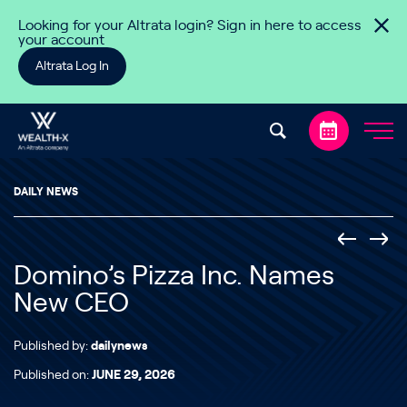
Skip to content
Looking for your Altrata login? Sign in here to access
your account
Altrata Log In
DAILY NEWS
Domino’s Pizza Inc. Names
New CEO
Published by:
dailynews
Published on:
JUNE 29, 2026