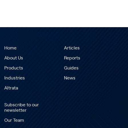
Home
Articles
About Us
Reports
Products
Guides
Industries
News
Altrata
Subscribe to our
newsletter
Our Team