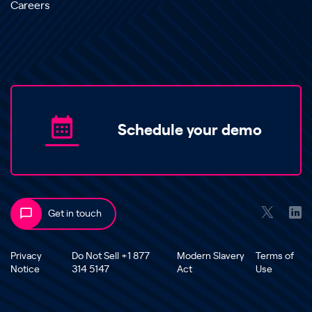
Careers
Schedule your demo
Get in touch
Privacy
Do Not Sell +1 877
Modern Slavery
Terms of
Notice
314 5147
Act
Use