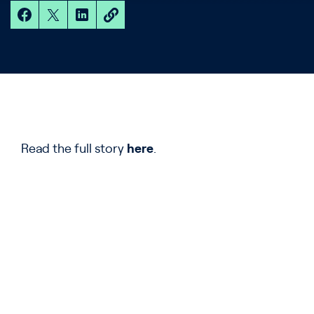
Read the full story
here
.