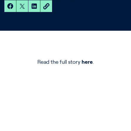
Read the full story
here
.