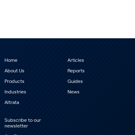
Home
Articles
About Us
Reports
Products
Guides
Industries
News
Altrata
Subscribe to our
newsletter