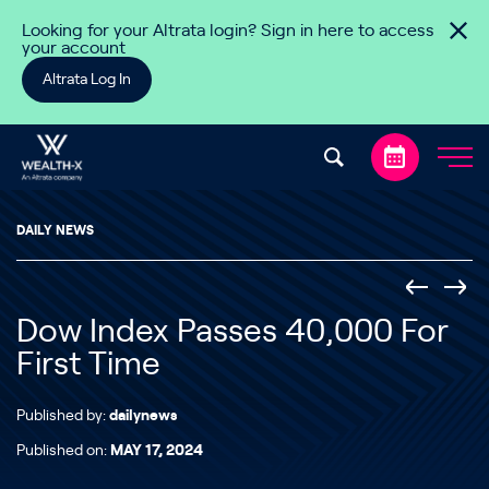
Skip to content
Looking for your Altrata login? Sign in here to access
your account
Altrata Log In
DAILY NEWS
Dow Index Passes 40,000 For
First Time
Published by:
dailynews
Published on:
MAY 17, 2024