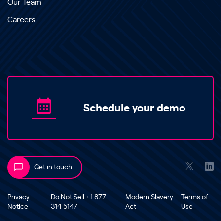
Our Team
Careers
Schedule your demo
Get in touch
Privacy
Do Not Sell +1 877
Modern Slavery
Terms of
Notice
314 5147
Act
Use