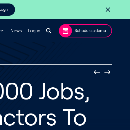
Log In
News
Log in
Schedule a demo
000 Jobs,
ctors To