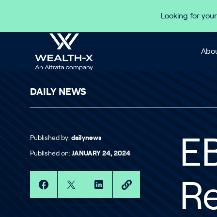
Skip to content
Looking for your
Abou
DAILY NEWS
Published by:
dailynews
EB
Published on:
JANUARY 24, 2024
R