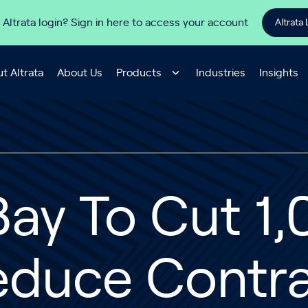
 Altrata login? Sign in here to access your account
Altrata 
t Altrata
About Us
Products
Industries
Insights
ay To Cut 1,
educe Contra