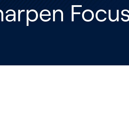
harpen Focu