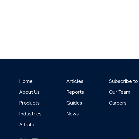
Home
Articles
Subscribe to
About Us
Reports
Our Team
Products
Guides
Careers
Industries
News
Altrata