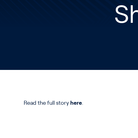
S
Read the full story
here
.