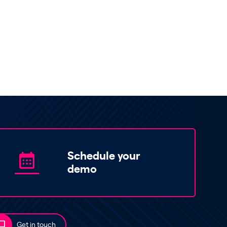
Schedule your
demo
Get in touch