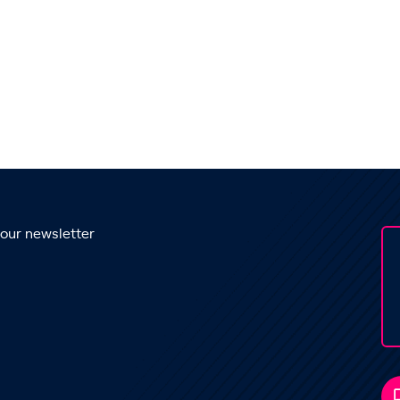
 our newsletter