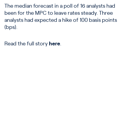
The median forecast in a poll of 16 analysts had
been for the MPC to leave rates steady. Three
analysts had expected a hike of 100 basis points
(bps).
Read the full story
here
.