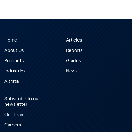
Home
Articles
About Us
Reports
Products
Guides
Industries
News
Altrata
Subscribe to our
newsletter
Our Team
Careers