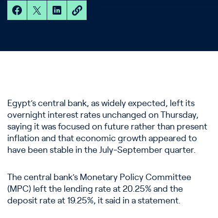
Egypt’s central bank, as widely expected, left its
overnight interest rates unchanged on Thursday,
saying it was focused on future rather than present
inflation and that economic growth appeared to
have been stable in the July-September quarter.
The central bank’s Monetary Policy Committee
(MPC) left the lending rate at 20.25% and the
deposit rate at 19.25%, it said in a statement.