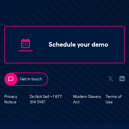
Schedule your demo
Get in touch
Privacy
Do Not Sell +1 877
Modern Slavery
Terms of
Notice
314 5147
Act
Use