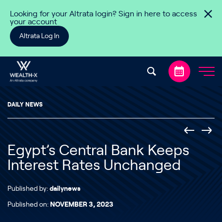
Skip to content
Looking for your Altrata login? Sign in here to access
your account
Altrata Log In
DAILY NEWS
Egypt’s Central Bank Keeps
Interest Rates Unchanged
Published by:
dailynews
Published on:
NOVEMBER 3, 2023