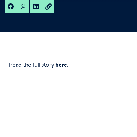
Read the full story
here
.