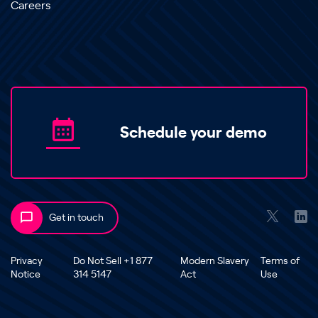
Careers
Schedule your demo
Get in touch
Privacy
Do Not Sell +1 877
Modern Slavery
Terms of
Notice
314 5147
Act
Use