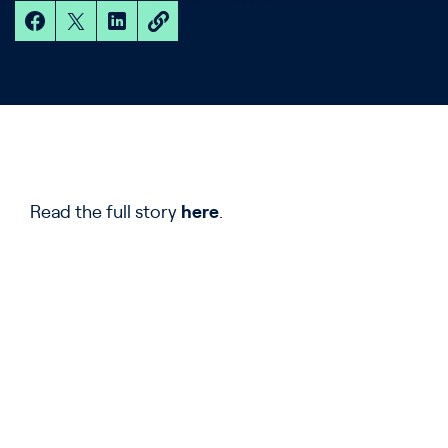
Read the full story
here
.