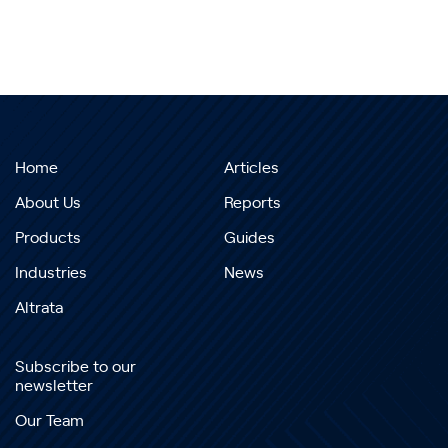
Home
Articles
About Us
Reports
Products
Guides
Industries
News
Altrata
Subscribe to our
newsletter
Our Team