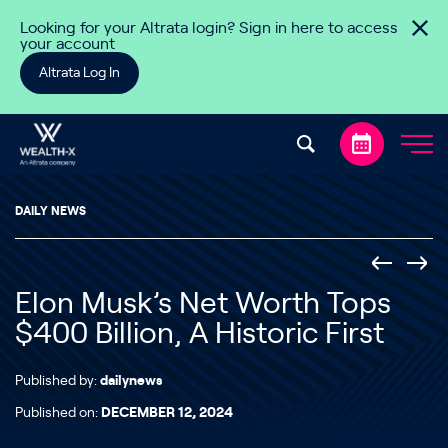
Skip to content
Looking for your Altrata login? Sign in here to access
your account
Altrata Log In
DAILY NEWS
Elon Musk’s Net Worth Tops
$400 Billion, A Historic First
Published by:
dailynews
Published on:
DECEMBER 12, 2024