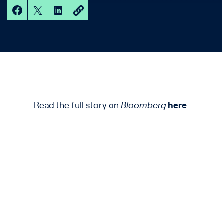
Read the full story on
Bloomberg
here
.