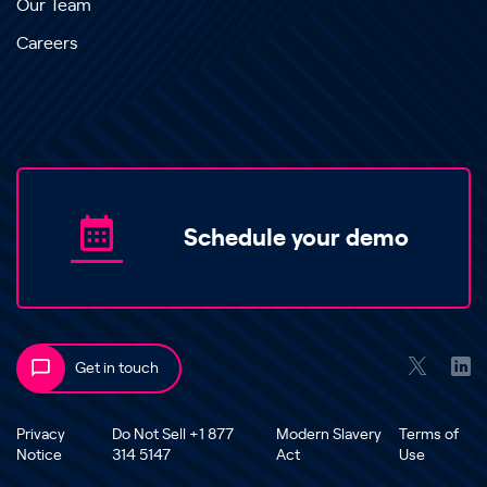
Our Team
Careers
Schedule your demo
Get in touch
Privacy
Do Not Sell +1 877
Modern Slavery
Terms of
Notice
314 5147
Act
Use