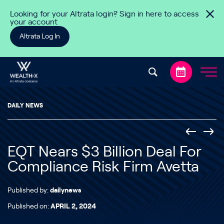
Skip to content
Looking for your Altrata login? Sign in here to access
your account
Altrata Log In
DAILY NEWS
EQT Nears $3 Billion Deal For
Compliance Risk Firm Avetta
Published by:
dailynews
Published on:
APRIL 2, 2024