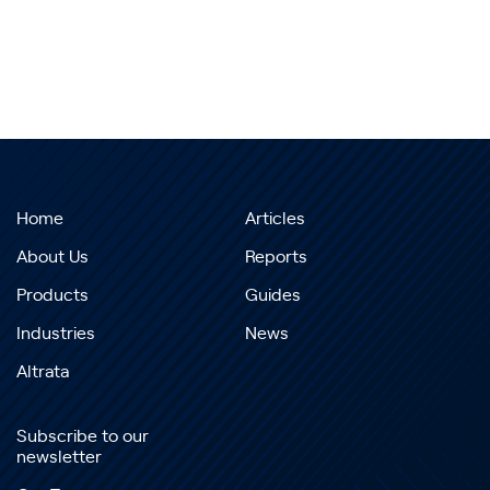
Home
Articles
About Us
Reports
Products
Guides
Industries
News
Altrata
Subscribe to our
newsletter