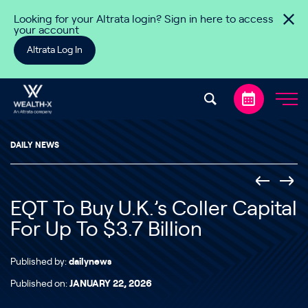
Skip to content
Looking for your Altrata login? Sign in here to access
your account
Altrata Log In
DAILY NEWS
EQT To Buy U.K.’s Coller Capital
For Up To $3.7 Billion
Published by:
dailynews
Published on:
JANUARY 22, 2026