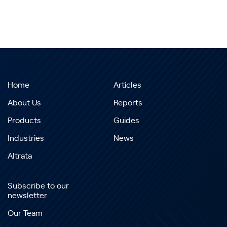
Home
Articles
About Us
Reports
Products
Guides
Industries
News
Altrata
Subscribe to our
newsletter
Our Team