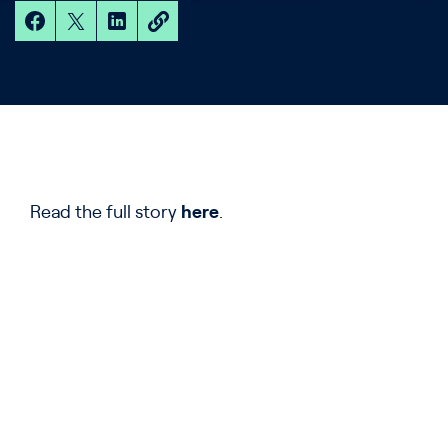
Read the full story
here
.