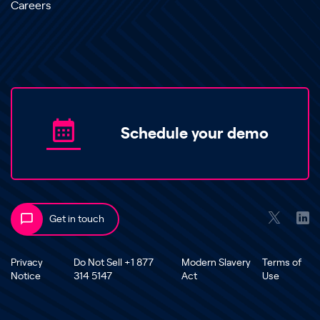
Careers
Schedule your demo
Get in touch
Privacy
Do Not Sell +1 877
Modern Slavery
Terms of
Notice
314 5147
Act
Use