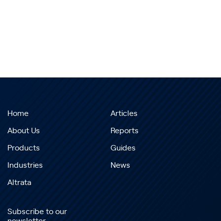
Home
Articles
About Us
Reports
Products
Guides
Industries
News
Altrata
Subscribe to our