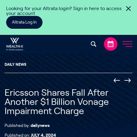
Skip to content
Looking for your Altrata login? Sign in here to access
your account
Altrata Log In
DAILY NEWS
Ericsson Shares Fall After
Another $1 Billion Vonage
Impairment Charge
Published by:
dailynews
Published on:
JULY 4, 2024