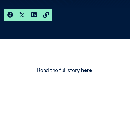
Read the full story
here
.