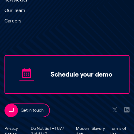
newsletter
Our Team
Careers
Schedule your demo
Get in touch
Privacy
Do Not Sell +1 877
Modern Slavery
Terms of