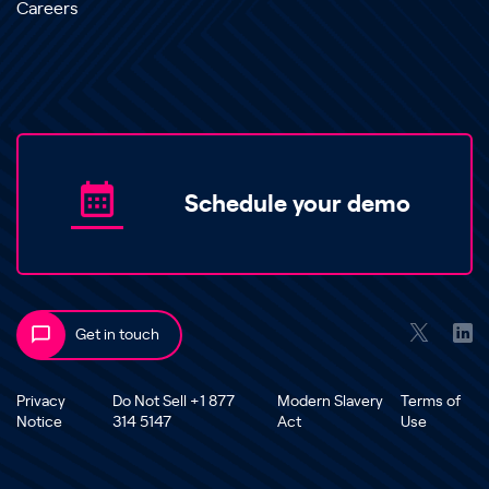
Careers
Schedule your demo
Get in touch
Privacy
Do Not Sell +1 877
Modern Slavery
Terms of
Notice
314 5147
Act
Use