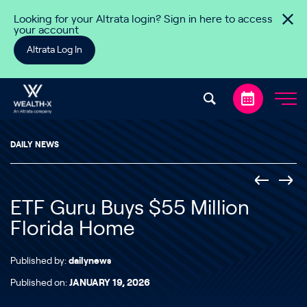
Skip to content
Looking for your Altrata login? Sign in here to access
your account
Altrata Log In
DAILY NEWS
ETF Guru Buys $55 Million
Florida Home
Published by:
dailynews
Published on:
JANUARY 19, 2026