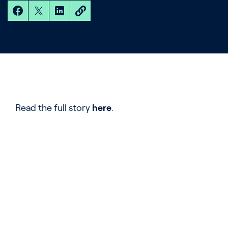
Read the full story
here
.