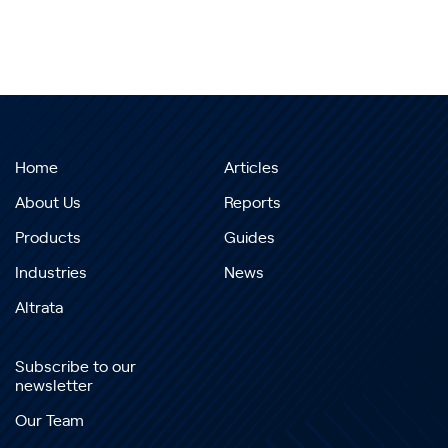
Home
Articles
About Us
Reports
Products
Guides
Industries
News
Altrata
Subscribe to our
newsletter
Our Team