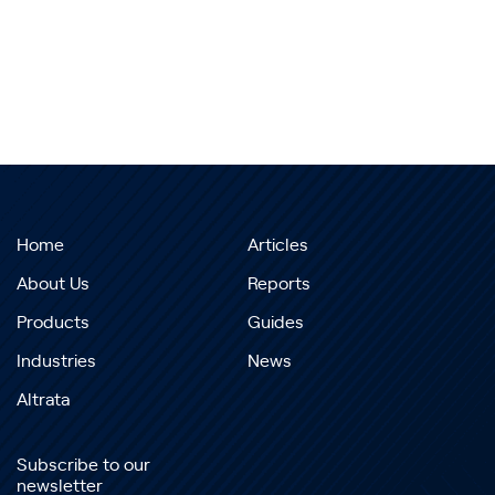
Home
Articles
About Us
Reports
Products
Guides
Industries
News
Altrata
Subscribe to our
newsletter