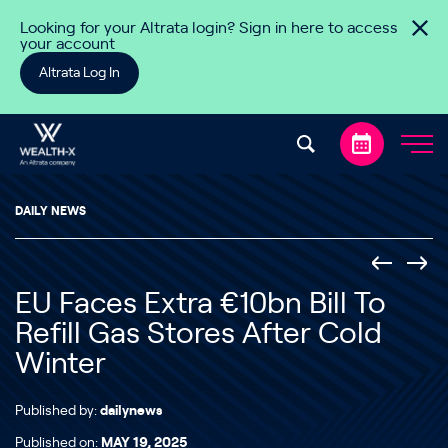
Skip to content
Looking for your Altrata login? Sign in here to access
your account
Altrata Log In
DAILY NEWS
EU Faces Extra €10bn Bill To
Refill Gas Stores After Cold
Winter
Published by:
dailynews
Published on:
MAY 19, 2025