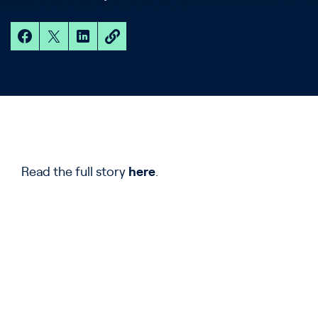
Read the full story
here
.