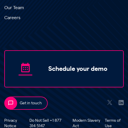
Our Team
Careers
Schedule your demo
Get in touch
Privacy
Do Not Sell +1 877
Modern Slavery
Terms of
Notice
314 5147
Act
Use