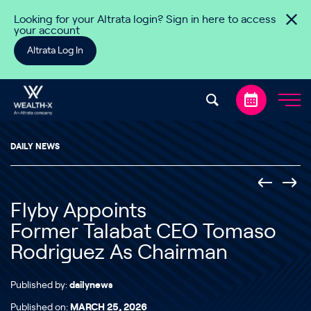
Skip to content
Looking for your Altrata login? Sign in here to access
your account
Altrata Log In
DAILY NEWS
Flyby Appoints
Former Talabat CEO Tomaso
Rodriguez As Chairman
Published by:
dailynews
Published on:
MARCH 25, 2026