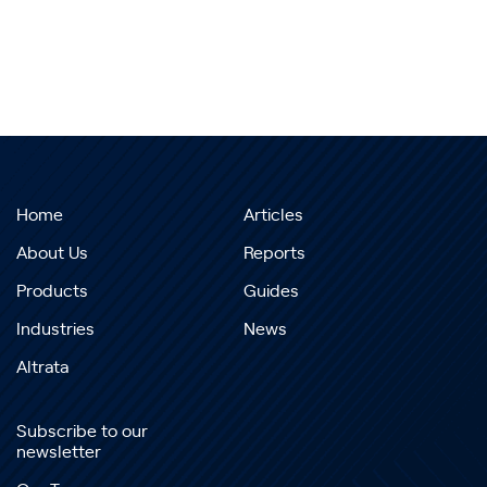
Home
Articles
About Us
Reports
Products
Guides
Industries
News
Altrata
Subscribe to our
newsletter