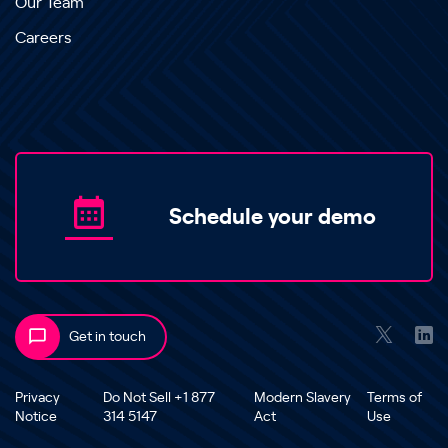
Our Team
Careers
Schedule your demo
Get in touch
Privacy
Do Not Sell +1 877
Modern Slavery
Terms of
Notice
314 5147
Act
Use