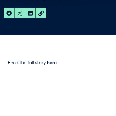
Read the full story
here
.