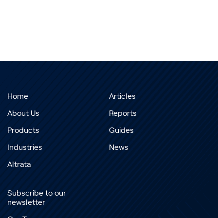
Home
Articles
About Us
Reports
Products
Guides
Industries
News
Altrata
Subscribe to our
newsletter