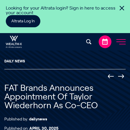
Skip to content
Looking for your Altrata login? Sign in here to access
your account
Altrata Log In
DAILY NEWS
FAT Brands Announces
Appointment Of Taylor
Wiederhorn As Co-CEO
Published by:
dailynews
Published on:
APRIL 30, 2025