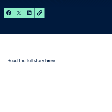
Read the full story
here
.