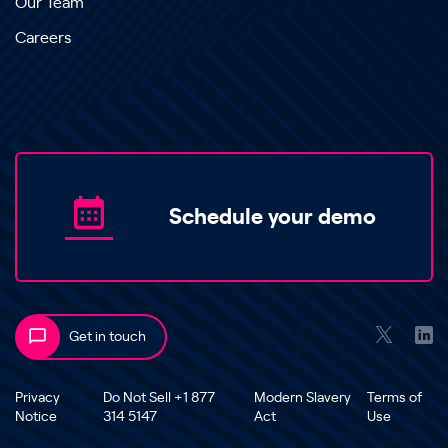
Our Team
Careers
Schedule your demo
Get in touch
Privacy
Do Not Sell +1 877
Modern Slavery
Terms of
Notice
314 5147
Act
Use