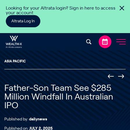
Skip to content
Looking for your Altrata login? Sign in here to access
your account
Altrata Log In
ASIA PACIFIC
Father-Son Team See $285
Million Windfall In Australian
IPO
Published by:
dailynews
Published on:
JULY 2, 2025