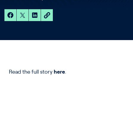
Read the full story
here
.