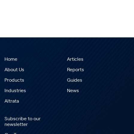
Home
Articles
About Us
Reports
Products
Guides
Industries
News
Altrata
Subscribe to our
newsletter