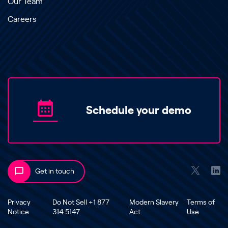
Our Team
Careers
Schedule your demo
Get in touch
Privacy
Do Not Sell +1 877
Modern Slavery
Terms of
Notice
314 5147
Act
Use