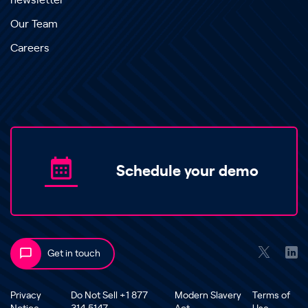
newsletter
Our Team
Careers
Schedule your demo
Get in touch
Privacy
Do Not Sell +1 877
Modern Slavery
Terms of