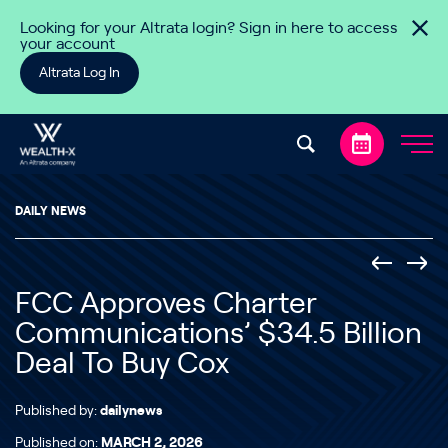
Skip to content
Looking for your Altrata login? Sign in here to access
your account
Altrata Log In
DAILY NEWS
FCC Approves Charter
Communications’ $34.5 Billion
Deal To Buy Cox
Published by:
dailynews
Published on:
MARCH 2, 2026