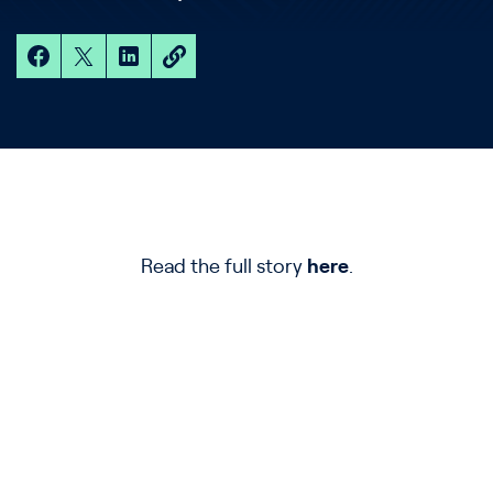
Read the full story
here
.