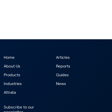
Home
Articles
About Us
Reports
Products
Guides
Industries
News
Altrata
Subscribe to our