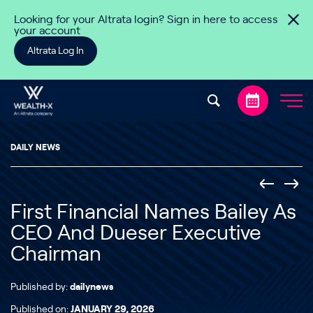
Skip to content
Looking for your Altrata login? Sign in here to access
your account
Altrata Log In
DAILY NEWS
First Financial Names Bailey As
CEO And Dueser Executive
Chairman
Published by:
dailynews
Published on:
JANUARY 29, 2026