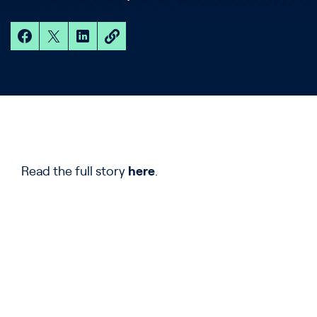
Read the full story
here
.