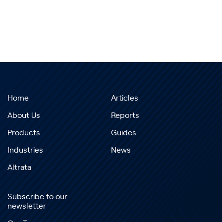
Home
Articles
About Us
Reports
Products
Guides
Industries
News
Altrata
Subscribe to our
newsletter