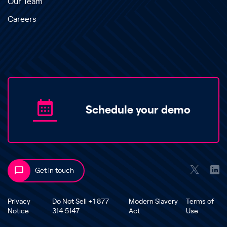
Our Team
Careers
Schedule your demo
Get in touch
Privacy
Do Not Sell +1 877
Modern Slavery
Terms of
Notice
314 5147
Act
Use