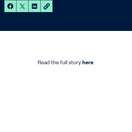
Read the full story
here
.