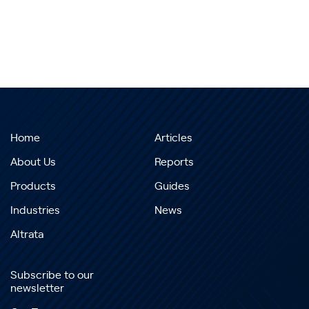
Home
Articles
About Us
Reports
Products
Guides
Industries
News
Altrata
Subscribe to our
newsletter