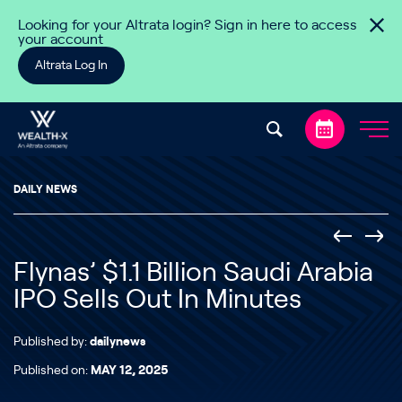
Skip to content
Looking for your Altrata login? Sign in here to access
your account
Altrata Log In
DAILY NEWS
Flynas’ $1.1 Billion Saudi Arabia
IPO Sells Out In Minutes
Published by:
dailynews
Published on:
MAY 12, 2025