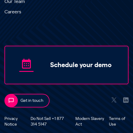
Our Team
Careers
Schedule your demo
Get in touch
Privacy
Do Not Sell +1 877
Modern Slavery
Terms of
Notice
314 5147
Act
Use