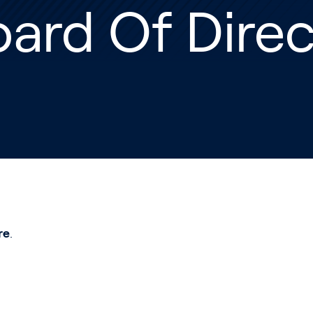
ard Of Direc
re
.