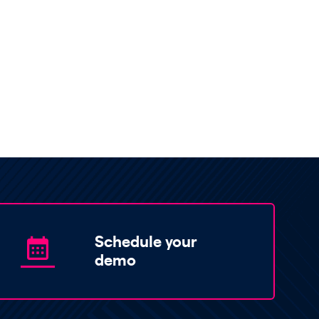
Schedule your
demo