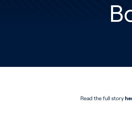
Bo
Read the full story
he