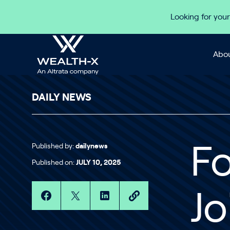
Skip to content
Looking for your
Abou
DAILY NEWS
Published by:
dailynews
F
Published on:
JULY 10, 2025
Jo