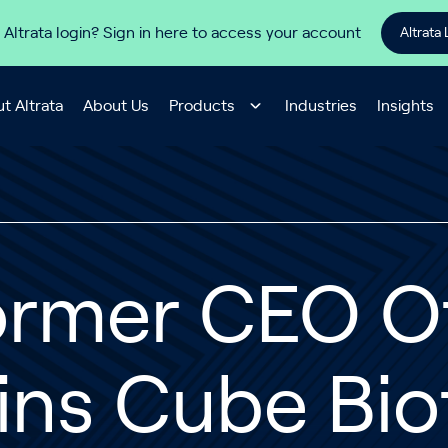
 Altrata login? Sign in here to access your account
Altrata 
t Altrata
About Us
Products
Industries
Insights
ormer CEO Of
ins Cube Bio