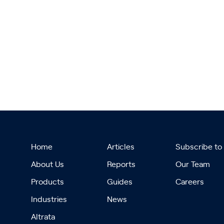
Home
Articles
Subscribe to
About Us
Reports
Our Team
Products
Guides
Careers
Industries
News
Altrata