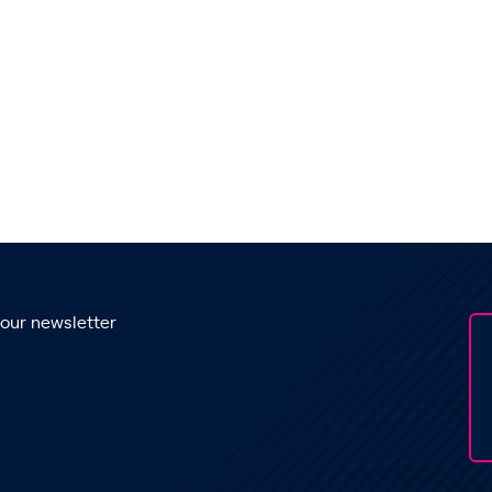
 our newsletter