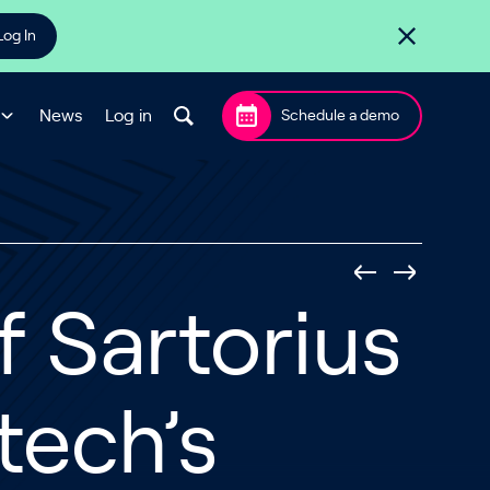
Log In
News
Log in
Schedule a demo
 Sartorius
tech’s