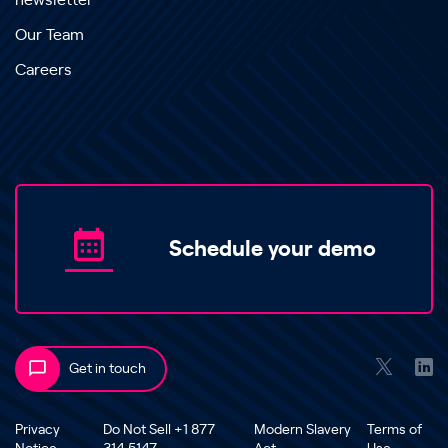
newsletter
Our Team
Careers
Schedule your demo
Get in touch
Privacy
Do Not Sell +1 877
Modern Slavery
Terms of