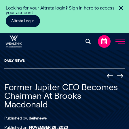
Skip to content
Looking for your Altrata login? Sign in here to access
your account
Altrata Log In
DAILY NEWS
Former Jupiter CEO Becomes
Chairman At Brooks
Macdonald
Published by:
dailynews
Published on:
NOVEMBER 28, 2023