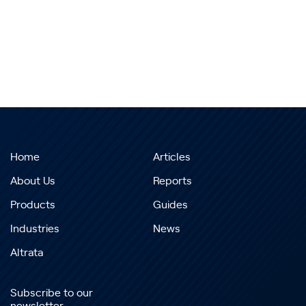
Home
Articles
About Us
Reports
Products
Guides
Industries
News
Altrata
Subscribe to our