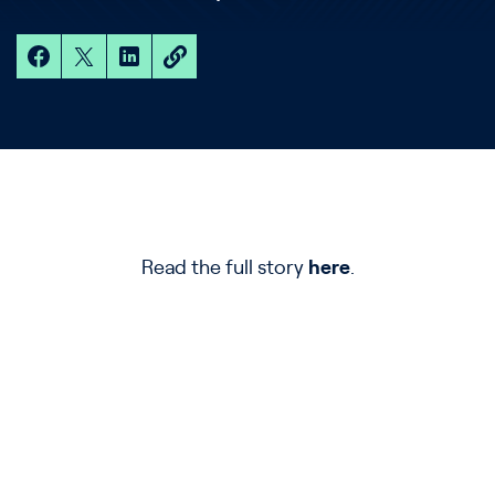
Read the full story
here
.