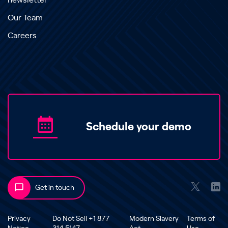
newsletter
Our Team
Careers
Schedule your demo
Get in touch
Privacy
Do Not Sell +1 877
Modern Slavery
Terms of