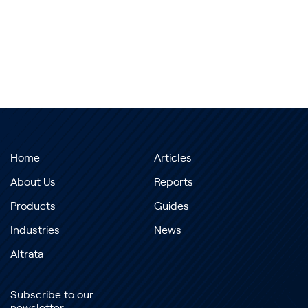
Home
Articles
About Us
Reports
Products
Guides
Industries
News
Altrata
Subscribe to our