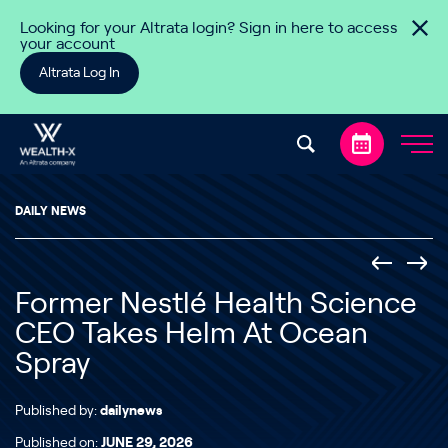
Skip to content
Looking for your Altrata login? Sign in here to access
your account
Altrata Log In
DAILY NEWS
Former Nestlé Health Science
CEO Takes Helm At Ocean
Spray
Published by:
dailynews
Published on:
JUNE 29, 2026