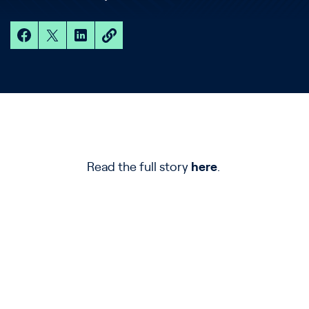
Read the full story
here
.