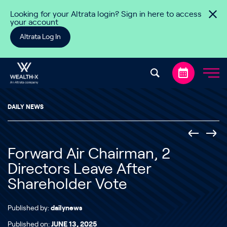
Skip to content
Looking for your Altrata login? Sign in here to access
your account
Altrata Log In
DAILY NEWS
Forward Air Chairman, 2
Directors Leave After
Shareholder Vote
Published by:
dailynews
Published on:
JUNE 13, 2025