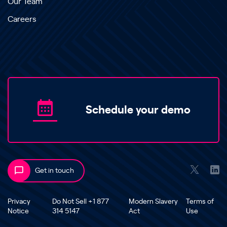
Our Team
Careers
Schedule your demo
Get in touch
Privacy
Do Not Sell +1 877
Modern Slavery
Terms of
Notice
314 5147
Act
Use