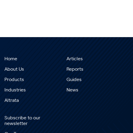
Home
Articles
About Us
Reports
Products
Guides
Industries
News
Altrata
Subscribe to our
newsletter