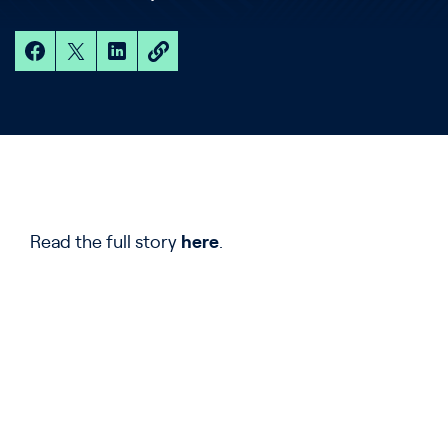
Read the full story
here
.