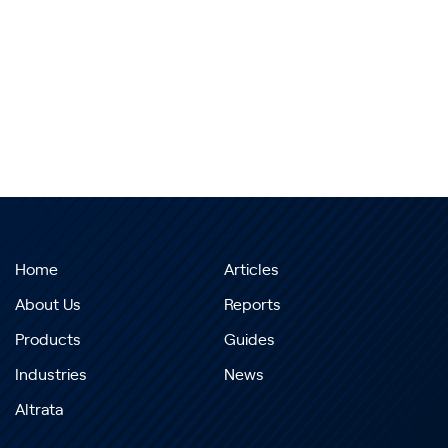
Home
Articles
About Us
Reports
Products
Guides
Industries
News
Altrata