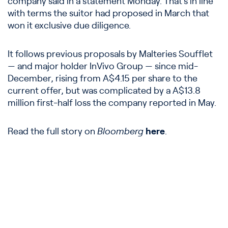
company said in a statement Monday. That’s in line
with terms the suitor had proposed in March that
won it exclusive due diligence.
It follows previous proposals by Malteries Soufflet
— and major holder InVivo Group — since mid-
December, rising from A$4.15 per share to the
current offer, but was complicated by a A$13.8
million first-half loss the company reported in May.
Read the full story on
Bloomberg
here
.