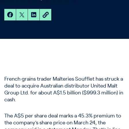
French grains trader Malteries Soufflet has struck a
deal to acquire Australian distributor United Malt
Group Ltd. for about A$1.5 billion ($999.3 million) in
cash.
The A$5 per share deal marks a 45.3% premium to
the company’s share price on March 24, the