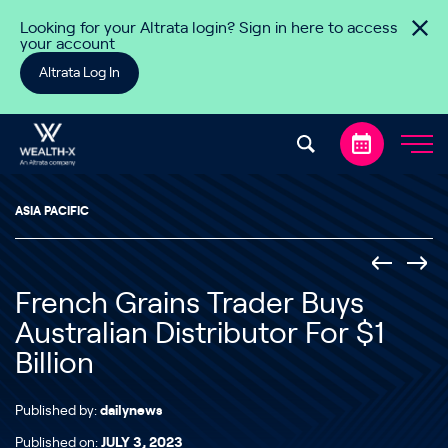
Skip to content
Looking for your Altrata login? Sign in here to access
your account
Altrata Log In
ASIA PACIFIC
French Grains Trader Buys
Australian Distributor For $1
Billion
Published by:
dailynews
Published on:
JULY 3, 2023