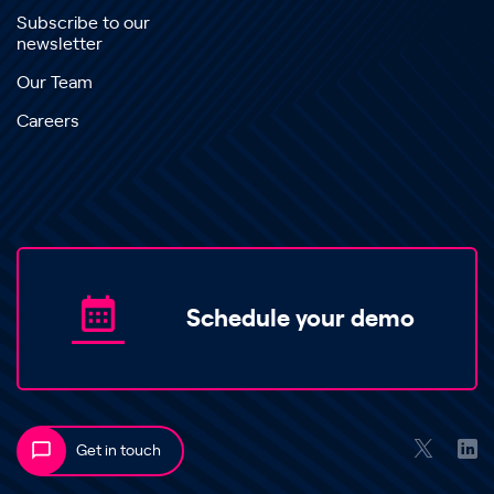
Subscribe to our
newsletter
Our Team
Careers
Schedule your demo
Get in touch