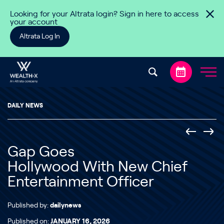
Skip to content
Looking for your Altrata login? Sign in here to access
your account
Altrata Log In
DAILY NEWS
Gap Goes
Hollywood With New Chief
Entertainment Officer
Published by:
dailynews
Published on:
JANUARY 16, 2026