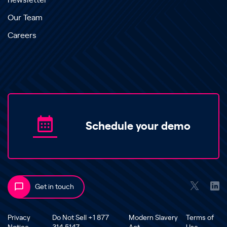
newsletter
Our Team
Careers
Schedule your demo
Get in touch
Privacy
Do Not Sell +1 877
Modern Slavery
Terms of