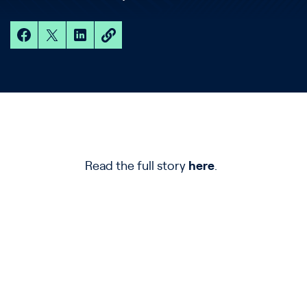
Read the full story
here
.