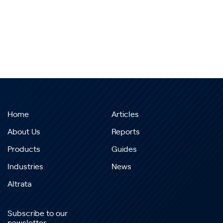
Home
Articles
About Us
Reports
Products
Guides
Industries
News
Altrata
Subscribe to our