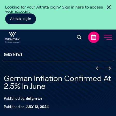
Skip to content
Looking for your Altrata login? Sign in here to access
your account
Altrata Log In
DAILY NEWS
German Inflation Confirmed At
2.5% In June
Published by:
dailynews
Published on:
JULY 12, 2024