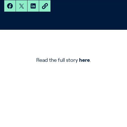
Read the full story
here
.