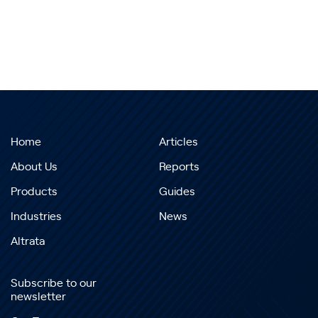
Home
Articles
About Us
Reports
Products
Guides
Industries
News
Altrata
Subscribe to our
newsletter