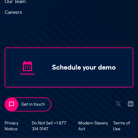
Our Team
Careers
Schedule your demo
Get in touch
Privacy
Do Not Sell +1 877
Modern Slavery
Terms of
Notice
314 5147
Act
Use