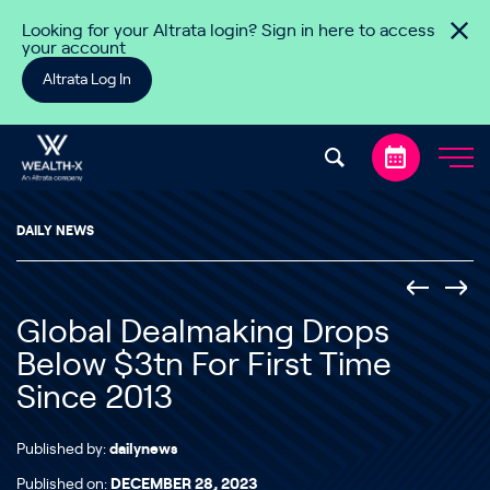
Skip to content
Looking for your Altrata login? Sign in here to access
your account
Altrata Log In
DAILY NEWS
Global Dealmaking Drops
Below $3tn For First Time
Since 2013
Published by:
dailynews
Published on:
DECEMBER 28, 2023