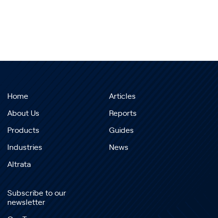
Home
Articles
About Us
Reports
Products
Guides
Industries
News
Altrata
Subscribe to our
newsletter