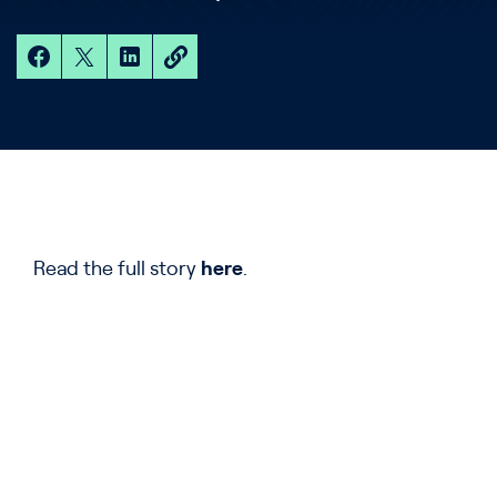
Read the full story
here
.