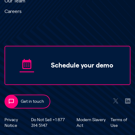
Our Team
Careers
Schedule your demo
Get in touch
Privacy
Do Not Sell +1 877
Modern Slavery
Terms of
Notice
314 5147
Act
Use