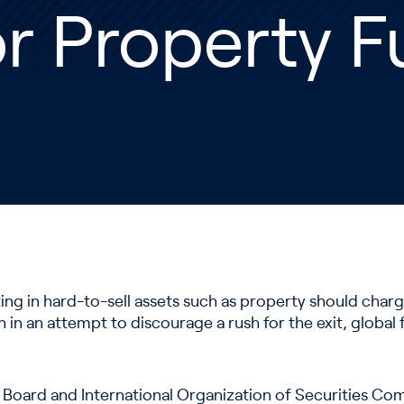
r Property 
ng in hard-to-sell assets such as property should charge
 in an attempt to discourage a rush for the exit, global 
ty Board and International Organization of Securities C