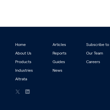
Home
Articles
Subscribe to
About Us
Reports
Our Team
Products
Guides
Careers
Industries
News
Altrata