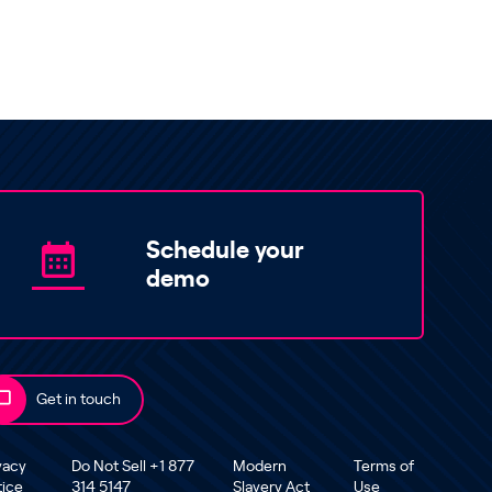
Schedule your
demo
Get in touch
vacy
Do Not Sell +1 877
Modern
Terms of
tice
314 5147
Slavery Act
Use