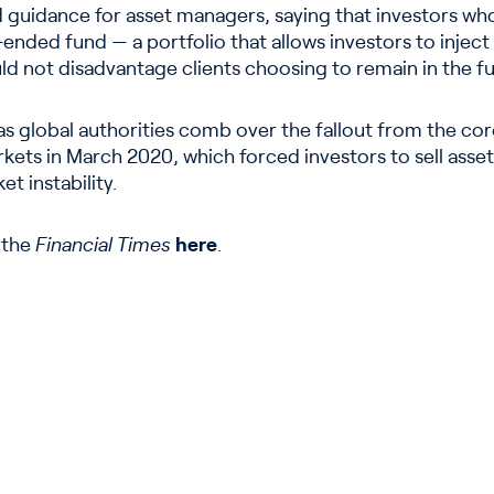
guidance for asset managers, saying that investors who
ded fund — a portfolio that allows investors to inject
uld not disadvantage clients choosing to remain in the f
s global authorities comb over the fallout from the cor
ets in March 2020, which forced investors to sell assets
t instability.
n the
Financial Times
here
.