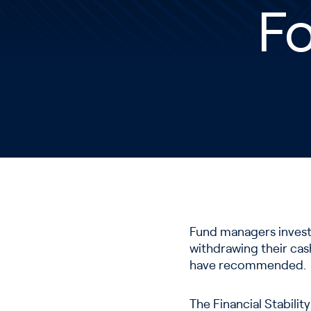
Fo
Fund managers investi
withdrawing their cash
have recommended.
The Financial Stabili