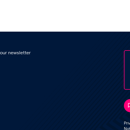
 our newsletter
Pri
No