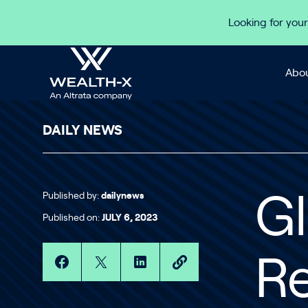
Skip to content
Looking for your
Abou
DAILY NEWS
Published by:
dailynews
Gl
Published on:
JULY 6, 2023
R