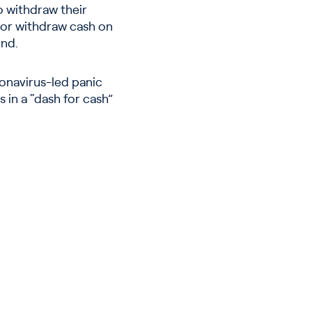
 withdraw their
 or withdraw cash on
und.
onavirus-led panic
 in a “dash for cash”