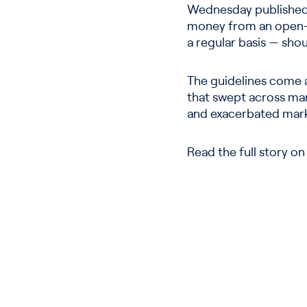
Wednesday published 
money from an open-en
a regular basis — sho
The guidelines come a
that swept across mark
and exacerbated marke
Read the full story o