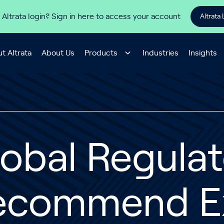
 Altrata login? Sign in here to access your account
Altrata 
t Altrata
About Us
Products
Industries
Insights
obal Regulat
ecommend Ex