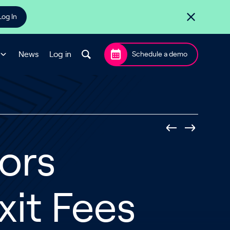
Log In
News
Log in
Schedule a demo
ors
it Fees