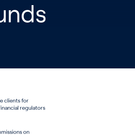
Funds
 clients for
financial regulators
ommissions on