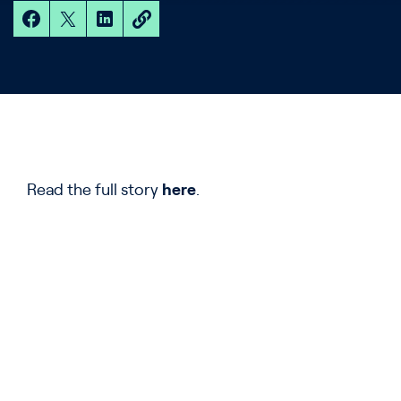
Read the full story
here
.