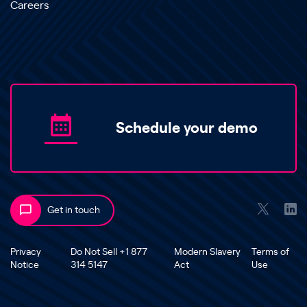
Careers
Schedule your demo
Get in touch
Privacy
Do Not Sell +1 877
Modern Slavery
Terms of
Notice
314 5147
Act
Use