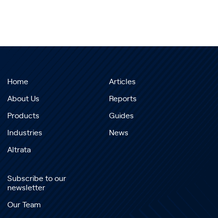
Home
Articles
About Us
Reports
Products
Guides
Industries
News
Altrata
Subscribe to our
newsletter
Our Team