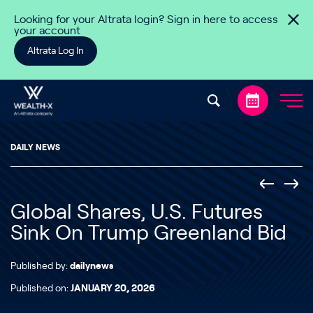
Skip to content
Looking for your Altrata login? Sign in here to access
your account
Altrata Log In
DAILY NEWS
Global Shares, U.S. Futures
Sink On Trump Greenland Bid
Published by:
dailynews
Published on:
JANUARY 20, 2026