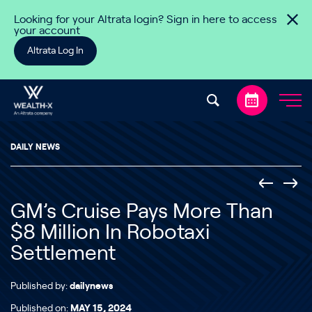
Skip to content
Looking for your Altrata login? Sign in here to access
your account
Altrata Log In
DAILY NEWS
GM’s Cruise Pays More Than
$8 Million In Robotaxi
Settlement
Published by:
dailynews
Published on:
MAY 15, 2024