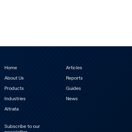
Home
Articles
About Us
Reports
Products
Guides
Industries
News
Altrata
Subscribe to our