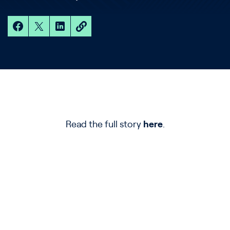
Read the full story
here
.