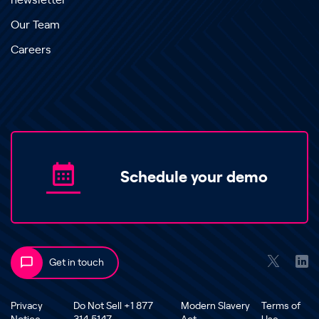
newsletter
Our Team
Careers
Schedule your demo
Get in touch
Privacy
Do Not Sell +1 877
Modern Slavery
Terms of