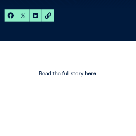
Read the full story
here
.