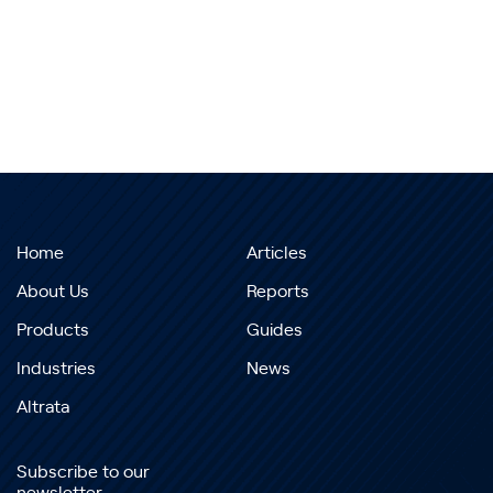
Home
Articles
About Us
Reports
Products
Guides
Industries
News
Altrata
Subscribe to our