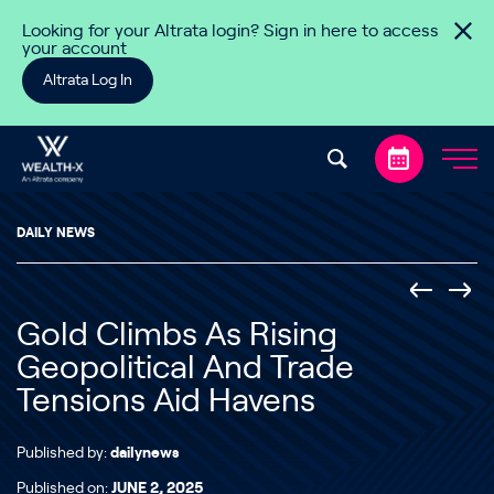
Skip to content
Looking for your Altrata login? Sign in here to access
your account
Altrata Log In
DAILY NEWS
Gold Climbs As Rising
Geopolitical And Trade
Tensions Aid Havens
Published by:
dailynews
Published on:
JUNE 2, 2025