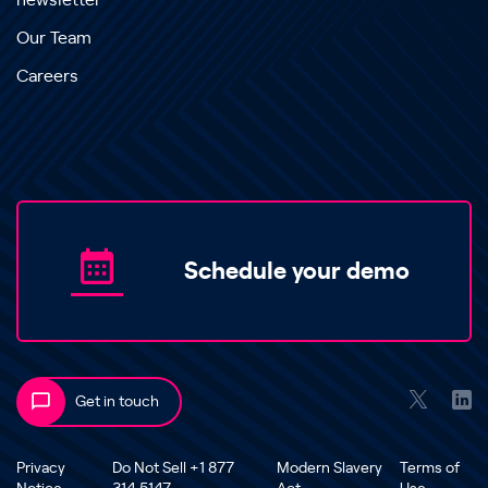
newsletter
Our Team
Careers
Schedule your demo
Get in touch
Privacy
Do Not Sell +1 877
Modern Slavery
Terms of