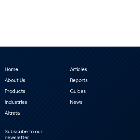
Home
Articles
About Us
Reports
Products
Guides
Industries
News
Altrata
Subscribe to our
newsletter