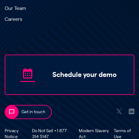
Our Team
Careers
Schedule your demo
Get in touch
Privacy
Do Not Sell +1 877
Modern Slavery
Terms of
Notice
314 5147
Act
Use