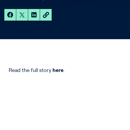
Read the full story
here
.