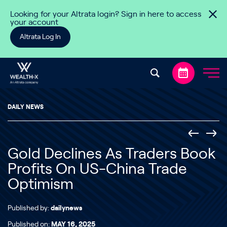
Skip to content
Looking for your Altrata login? Sign in here to access
your account
Altrata Log In
DAILY NEWS
Gold Declines As Traders Book
Profits On US-China Trade
Optimism
Published by:
dailynews
Published on:
MAY 16, 2025