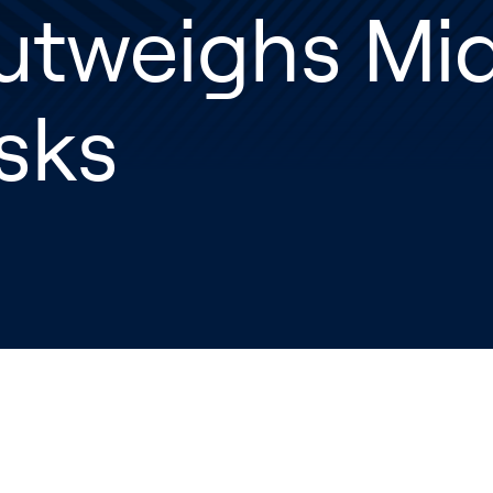
utweighs Mid
sks