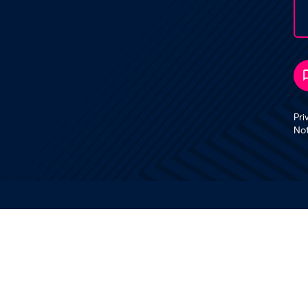
Pri
No