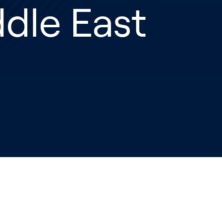
dle East