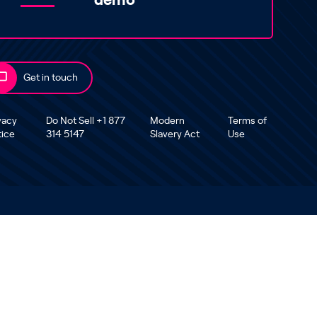
demo
Get in touch
vacy
Do Not Sell +1 877
Modern
Terms of
tice
314 5147
Slavery Act
Use