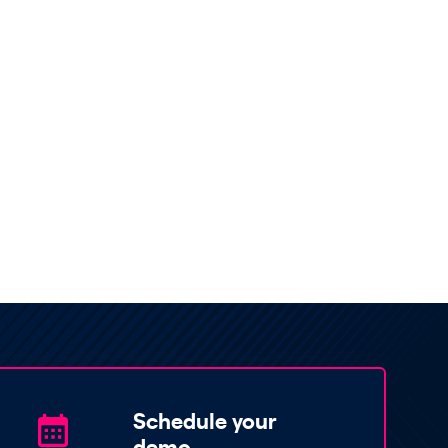
Schedule your