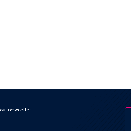
 our newsletter