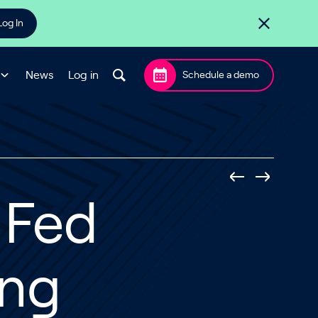
Log In
News
Log in
Schedule a demo
 Fed
ing