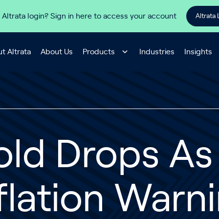
 Altrata login? Sign in here to access your account
Altrata 
t Altrata
About Us
Products
Industries
Insights
old Drops As
flation Warn