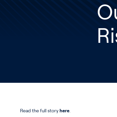
O
Ri
Read the full story
here
.