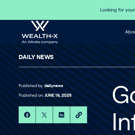
Skip to content
Looking for your
Abou
DAILY NEWS
Published by:
dailynews
G
Published on:
JUNE 19, 2025
In