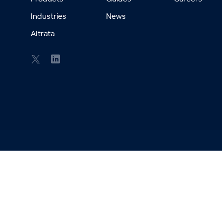
Industries
News
Altrata