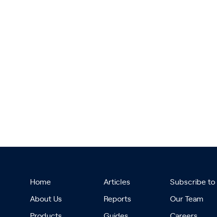
Home
Articles
Subscribe to
About Us
Reports
Our Team
Products
Guides
Careers