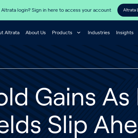
 Altrata login? Sign in here to access your account
Altrata 
t Altrata
About Us
Products
Industries
Insights
ld Gains As 
elds Slip Ah