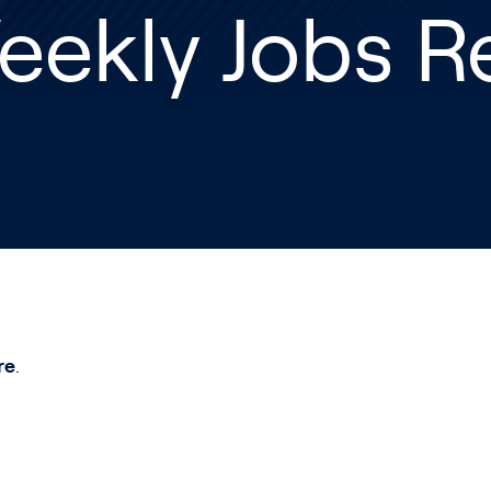
eekly Jobs R
re
.