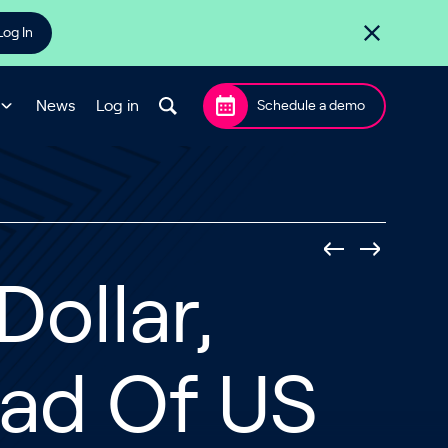
Log In
News
Log in
Schedule a demo
Dollar,
ead Of US