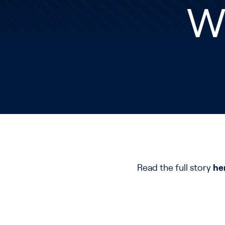
W
Read the full story
he