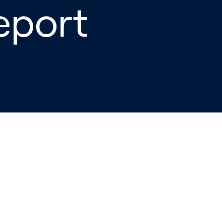
eport