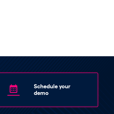
Schedule your
demo