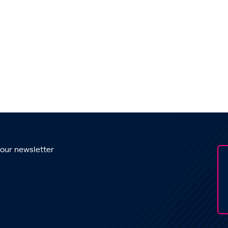
 our newsletter