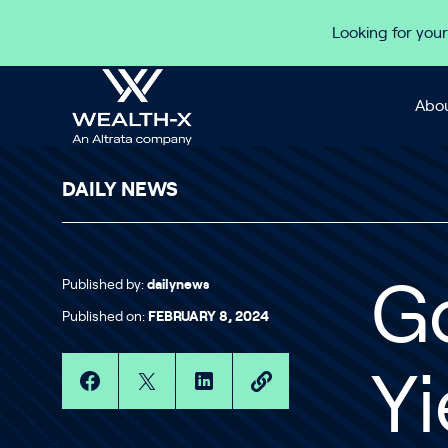
Skip to content
Looking for your
Abou
DAILY NEWS
Published by:
dailynews
Go
Published on:
FEBRUARY 8, 2024
Yi