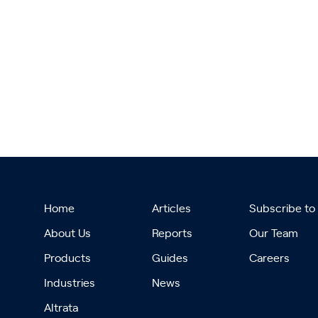
Home
Articles
Subscribe to
About Us
Reports
Our Team
Products
Guides
Careers
Industries
News
Altrata