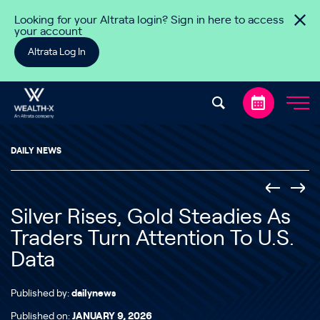
Skip to content
Looking for your Altrata login? Sign in here to access
your account
Altrata Log In
DAILY NEWS
Silver Rises, Gold Steadies As
Traders Turn Attention To U.S.
Data
Published by:
dailynews
Published on:
JANUARY 9, 2026