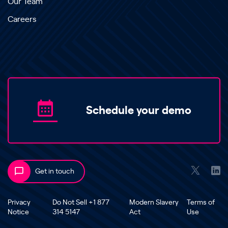
Our Team
Careers
Schedule your demo
Get in touch
Privacy
Do Not Sell +1 877
Modern Slavery
Terms of
Notice
314 5147
Act
Use