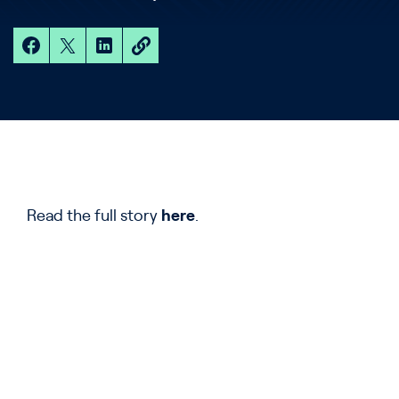
Read the full story
h
e
re
.