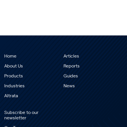
Home
Articles
About Us
Reports
Products
Guides
Industries
News
Altrata
Subscribe to our
newsletter